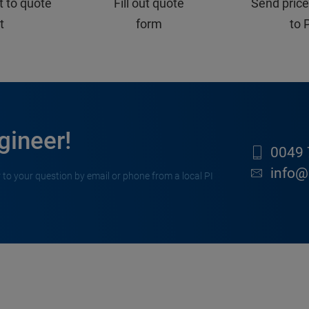
t to quote
Fill out quote
Send price
st
form
to 
gineer!
0049 
info@
 to your question by email or phone from a local PI