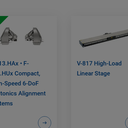
13.HAx • F-
V-817 High-Load
.HUx Compact,
Linear Stage
h-Speed 6-DoF
tonics Alignment
tems