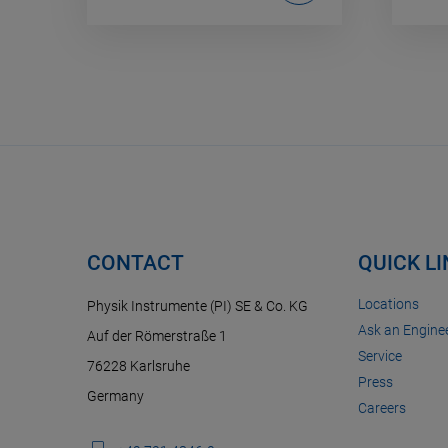
CONTACT
QUICK L
Locations
Physik Instrumente (PI) SE & Co. KG
Ask an Enginee
Auf der Römerstraße 1
Service
76228 Karlsruhe
Press
Germany
Careers