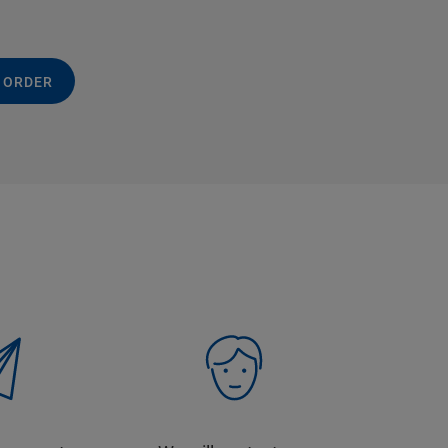
 ORDER