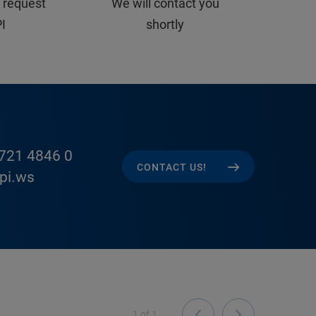
 request
We will contact you
PI
shortly
721 4846 0
CONTACT US!
pi.ws
1
of
1