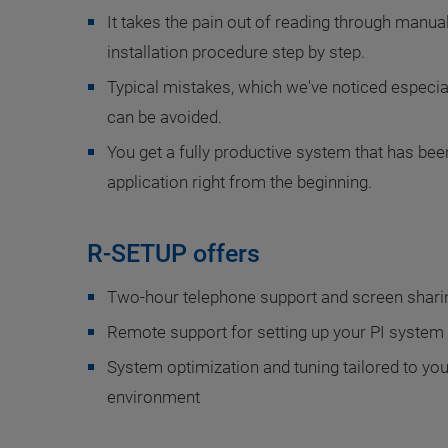
It takes the pain out of reading through manua
installation procedure step by step.
Typical mistakes, which we've noticed especi
can be avoided.
You get a fully productive system that has bee
application right from the beginning.
R-SETUP offers
Two-hour telephone support and screen sharin
Remote support for setting up your PI system a
System optimization and tuning tailored to you
environment