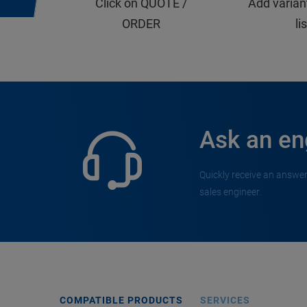
Click on QUOTE /
Add varian
ORDER
li
Ask an en
Quickly receive an answer
sales engineer.
COMPATIBLE PRODUCTS
SERVICES