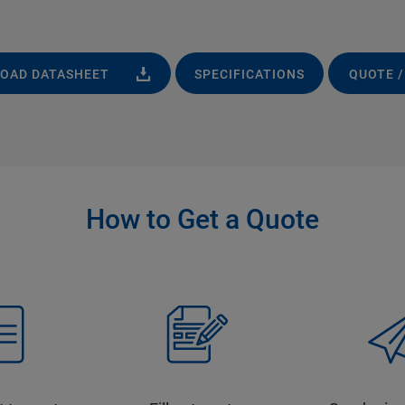
OAD DATASHEET
SPECIFICATIONS
QUOTE /
How to Get a Quote