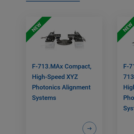
NEW
NEW
F-713.MAx Compact,
F-7
High-Speed XYZ
713
Photonics Alignment
Hig
Systems
Pho
Sys