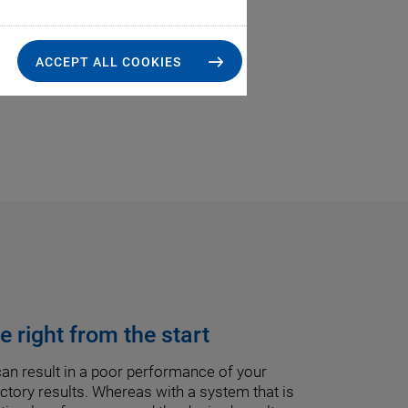
ACCEPT ALL COOKIES
 right from the start
an result in a poor performance of your
tory results. Whereas with a system that is