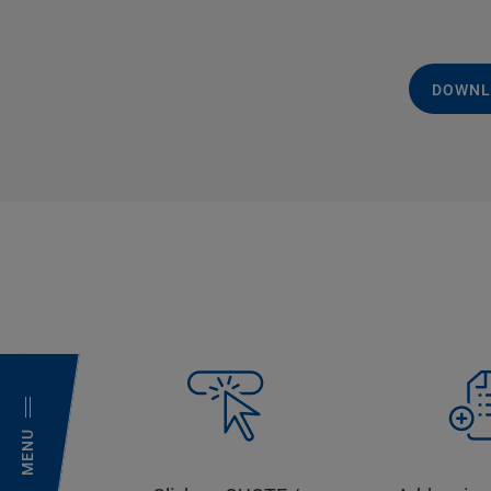
DOWNL
MENU