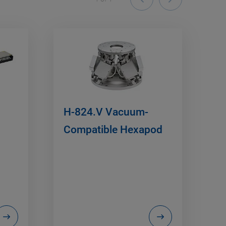
H-824.V Vacuum-
Compatible Hexapod