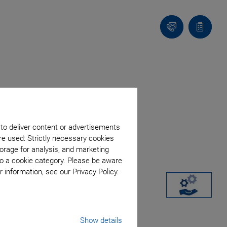
Contact
Quote
list
 to deliver content or advertisements
re used: Strictly necessary cookies
orage for analysis, and marketing
to a cookie category. Please be aware
 information, see our Privacy Policy.
Show details