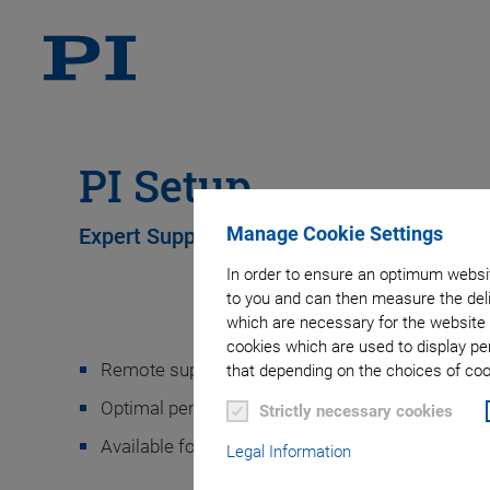
PI Setup
Manage Cookie Settings
Expert Support in Installing Your PI Syste
In order to ensure an optimum websit
to you and can then measure the deli
which are necessary for the website 
cookies which are used to display pe
Remote support by an expert for your PI system
that depending on the choices of cook
Optimal performance of your system right from 
Strictly necessary cookies
Available for all PI products and systems
Legal Information