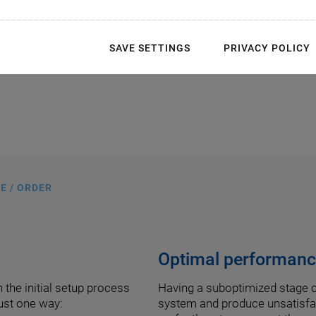
SAVE SETTINGS
PRIVACY POLICY
E / ORDER
Optimal performance
 the initial setup process
Having a suboptimized stage c
just one way:
system and produce unsatisfac