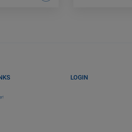
INKS
LOGIN
r!