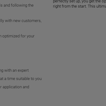
perfectly set up, you get the 
ls and following the
right from the start. This ult
ally with new customers,
n optimized for your
g with an expert
t a time suitable to you
r application and