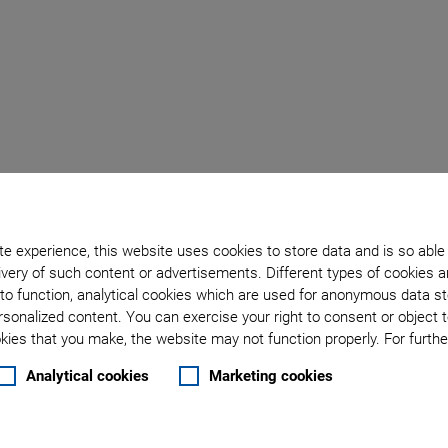
m
e experience, this website uses cookies to store data and is so able
very of such content or advertisements. Different types of cookies a
to function, analytical cookies which are used for anonymous data st
rsonalized content. You can exercise your right to consent or object 
 setup
ies that you make, the website may not function properly. For further
the start
Analytical cookies
Marketing cookies