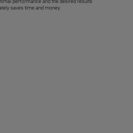
optimal performance and the desired results
imately saves time and money.