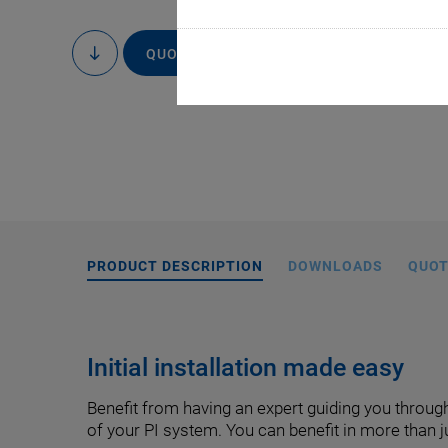
QUOTE / ORDER
to
content
PRODUCT DESCRIPTION
DOWNLOADS
QUOT
Initial installation made easy
Benefit from having an expert guiding you through
of your PI system. You can benefit in more than 