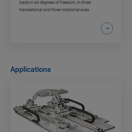
loads in six degrees of freedom, in three
translational and three rotational axes.
Applications