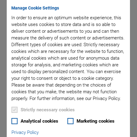
Manage Cookie Settings
of nominal
H-824, di
In order to ensure an optimum website experience, this
website uses cookies to store data and is so able to
deliver content or advertisements to you and can then
measure the delivery of such content or advertisements.
Different types of cookies are used: Strictly necessary
cookies which are necessary for the website to function,
analytical cookies which are used for anonymous data
storage for analysis, and marketing cookies which are
used to display personalized content. You can exercise
H-824.V Vacuum-
your right to consent or object to a cookie category.
Please be aware that depending on the choices of
Compatible Hexapod
cookies that you make, the website may not function
properly. For further information, see our Privacy Policy.
Compact and Precise
Strictly necessary cookies
-6
Vacuum to 10
hPa
Analytical cookies
Marketing cookies
Travel range ±22.5 mm / ±22.5 mm / ±12.5 mm
Privacy Policy
Rotation range ±7.5° / ±7.5° /±12.5°