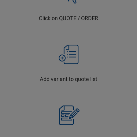
Click on QUOTE / ORDER
Add variant to quote list