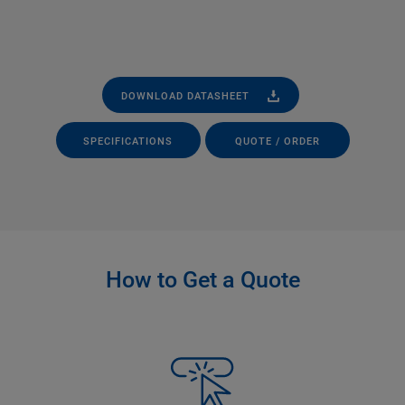
DOWNLOAD DATASHEET
SPECIFICATIONS
QUOTE / ORDER
How to Get a Quote