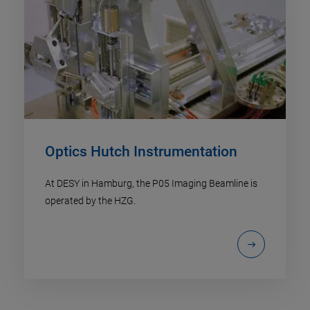
Optics Hutch Instrumentation
At DESY in Hamburg, the P05 Imaging Beamline is
operated by the HZG.