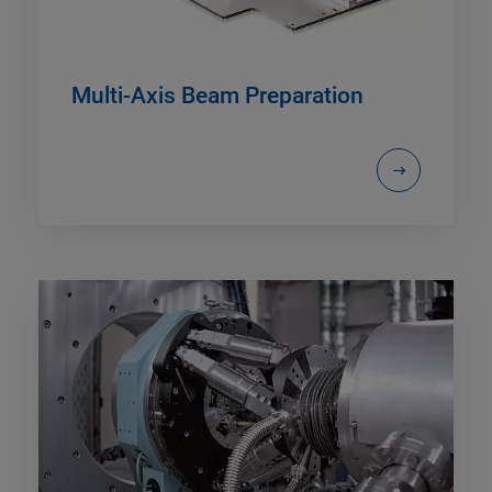
Multi-Axis Beam Preparation