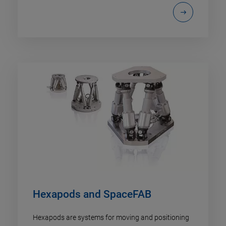
Hexapods and SpaceFAB
Hexapods are systems for moving and positioning