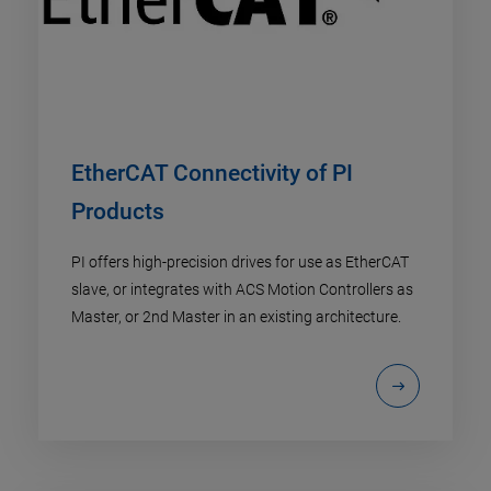
EtherCAT Connectivity of PI
Products
PI offers high-precision drives for use as EtherCAT
slave, or integrates with ACS Motion Controllers as
Master, or 2nd Master in an existing architecture.