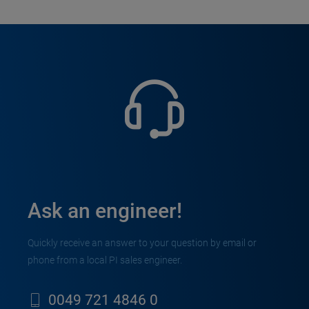
Ask an engineer!
Quickly receive an answer to your question by email or
phone from a local PI sales engineer.
0049 721 4846 0