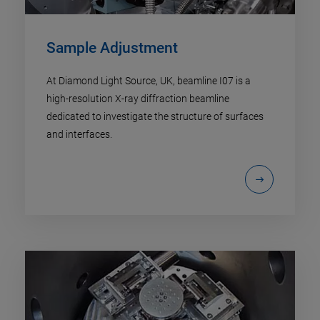
Sample Adjustment
At Diamond Light Source, UK, beamline I07 is a
high-resolution X-ray diffraction beamline
dedicated to investigate the structure of surfaces
and interfaces.