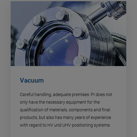
Vacuum
Careful handling, adequate premises: PI does not
only have the necessary equipment for the
qualification of materials, components and final
products, but also has many years of experience
with regard to HV und UHV positioning systems.