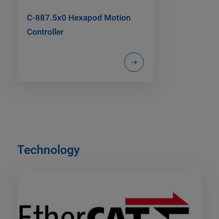
C-887.5x0 Hexapod Motion
Controller
Technology