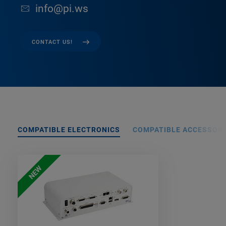
info@pi.ws
CONTACT US!
COMPATIBLE ELECTRONICS
COMPATIBLE ACCESSORI
NEW