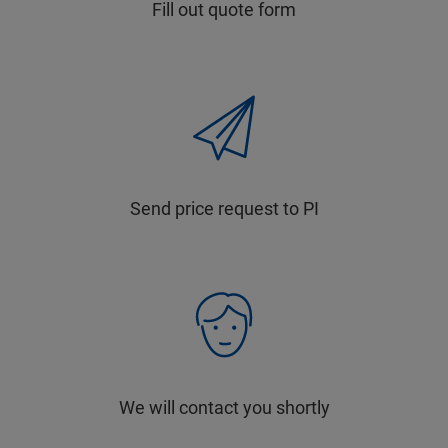
Fill out quote form
Send price request to PI
We will contact you shortly