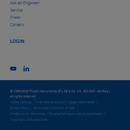
Ask an Engineer!
Service
Press
Careers
LOGIN
© 1996-2026 Physik Instrumente (PI) SE & Co. KG. ISO 9001 certified |
All rights reserved
Cookie Settings
International Contact
Legal Information
Privacy Policy
Terms and Conditions of Sale
Conditions for Borrowing
General Software License Agreement
Third Party Software Note