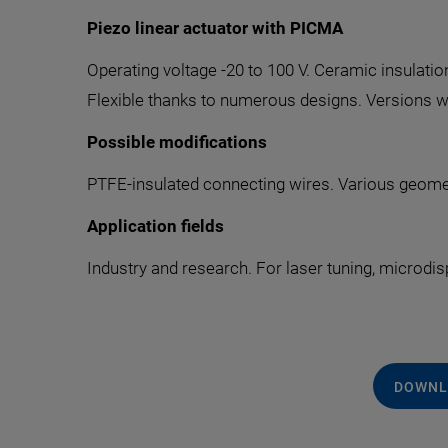
Piezo linear actuator with PICMA
Operating voltage -20 to 100 V. Ceramic insulatio
Flexible thanks to numerous designs. Versions wi
Possible modifications
PTFE-insulated connecting wires. Various geomet
Application fields
Industry and research. For laser tuning, microdis
DOWNL