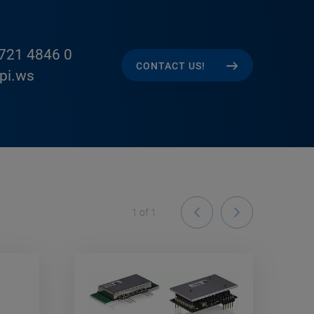
721 4846 0
CONTACT US!
pi.ws
1
of
1