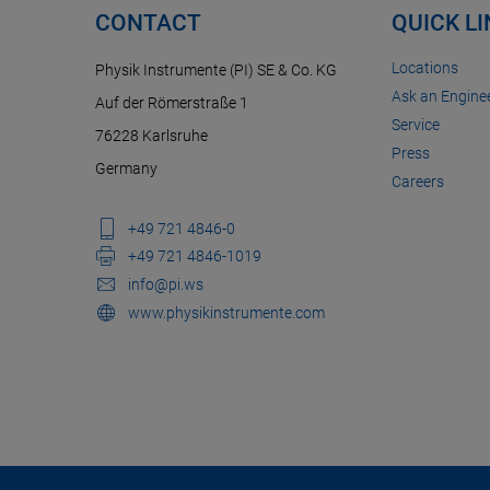
CONTACT
QUICK L
Locations
Physik Instrumente (PI) SE & Co. KG
Ask an Enginee
Auf der Römerstraße 1
Service
76228 Karlsruhe
Press
Germany
Careers
+49 721 4846-0
+49 721 4846-1019
info@pi.ws
www.physikinstrumente.com