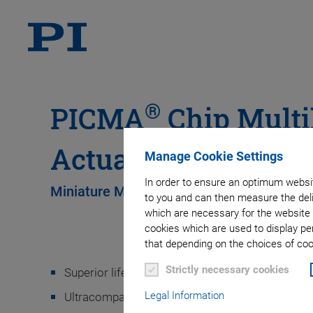
®
PICMA
Chip Multi
Actuators
Manage Cookie Settings
In order to ensure an optimum websit
Miniature Multilayer Piezo Actuators
to you and can then measure the deli
which are necessary for the website 
cookies which are used to display pe
that depending on the choices of cook
Strictly necessary cookies
Superior lifetime
Legal Information
Ultracompact: from 2 mm × 2 mm × 2 mm