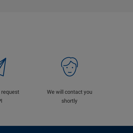
 request
We will contact you
PI
shortly