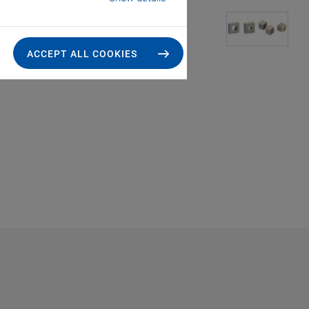
ACCEPT ALL COOKIES