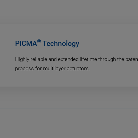
®
PICMA
Technology
Highly reliable and extended lifetime through the pat
process for multilayer actuators.