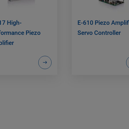
17 High-
E-610 Piezo Amplifi
formance Piezo
Servo Controller
lifier