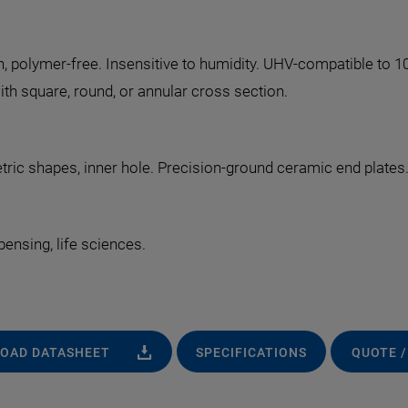
n, polymer-free. Insensitive to humidity. UHV-compatible to 1
th square, round, or annular cross section.
ric shapes, inner hole. Precision-ground ceramic end plates
pensing, life sciences.
OAD DATASHEET
SPECIFICATIONS
QUOTE /