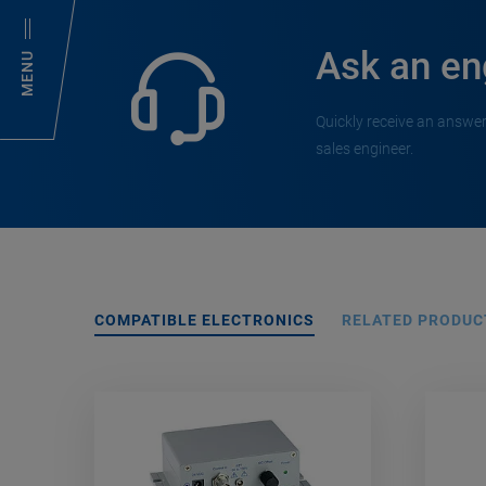
Ask an en
MENU
Quickly receive an answer
sales engineer.
COMPATIBLE ELECTRONICS
RELATED PRODUC