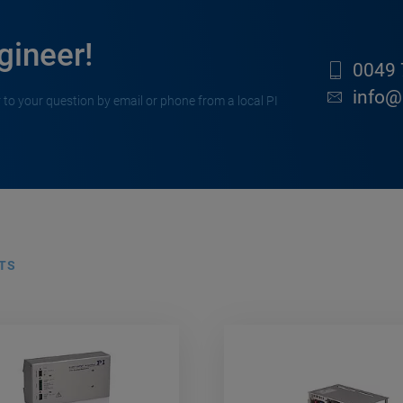
gineer!
0049 
info@
 to your question by email or phone from a local PI
TS