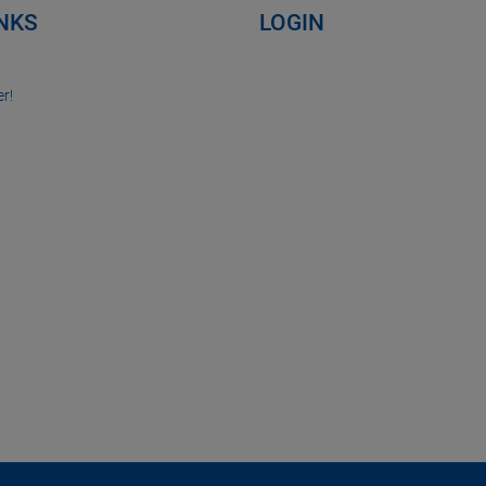
INKS
LOGIN
r!