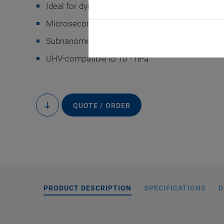
Ideal for dynamic operation
Microsecond response time
Subnanometer resolution
-9
UHV-compatible to 10
hPa
On request, PI
manufactured with an
QUOTE / ORDER
to
content
or with precisio
PRODUCT DESCRIPTION
SPECIFICATIONS
D