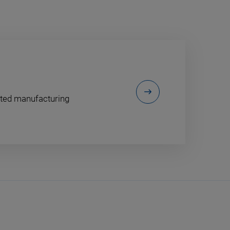
ented manufacturing