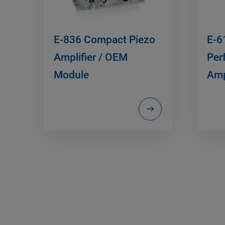
E-836 Compact Piezo
E-6
Amplifier / OEM
Per
Module
Amp