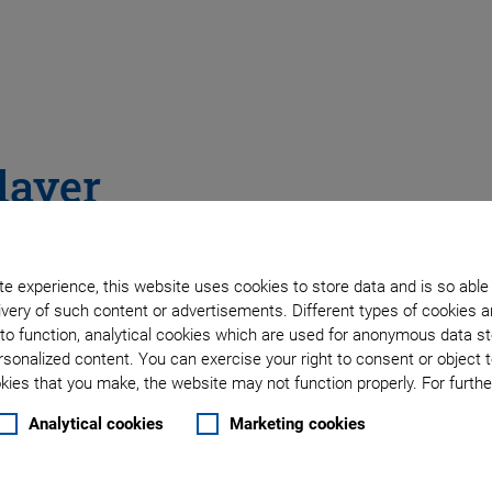
layer
e experience, this website uses cookies to store data and is so able
very of such content or advertisements. Different types of cookies a
to function, analytical cookies which are used for anonymous data st
rsonalized content. You can exercise your right to consent or object 
ies that you make, the website may not function properly. For further
Analytical cookies
Marketing cookies