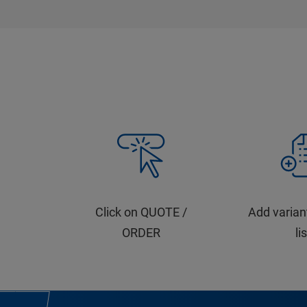
Click on QUOTE /
Add varian
ORDER
li