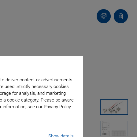
Contact
Quote
list
 to deliver content or advertisements
re used: Strictly necessary cookies
orage for analysis, and marketing
to a cookie category. Please be aware
 information, see our Privacy Policy.
Show details