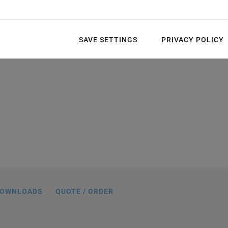
SAVE SETTINGS
PRIVACY POLICY
CMA® Chip piezo actuators can be
 all-ceramic-insulated inner hole (left)
n-ground ceramic end plates (right).
OWNLOADS
QUOTE / ORDER