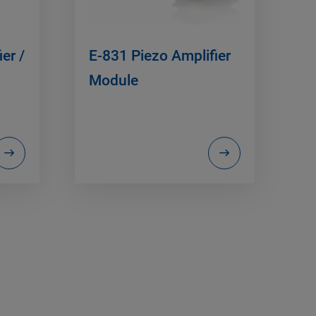
er /
E-831 Piezo Amplifier
Module