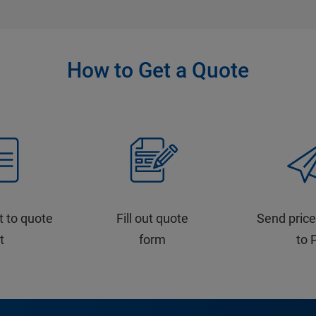
How to Get a Quote
t to quote
Fill out quote
Send price
st
form
to 