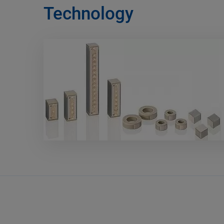
Technology