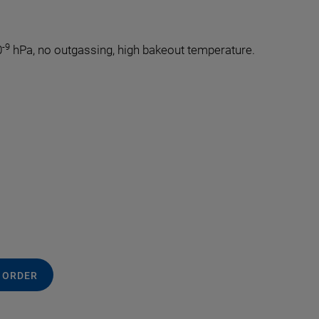
-9
0
hPa, no outgassing, high bakeout temperature.
.
 ORDER