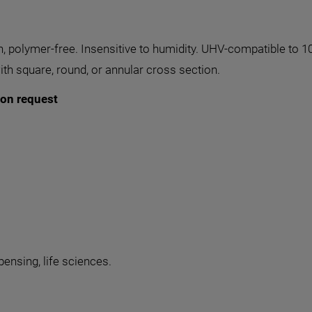
n, polymer-free. Insensitive to humidity. UHV-compatible to 1
th square, round, or annular cross section.
 on request
pensing, life sciences.