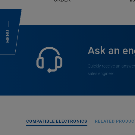
MENU
Ask an en
Quickly receive an answer
sales engineer.
COMPATIBLE ELECTRONICS
RELATED PRODUC