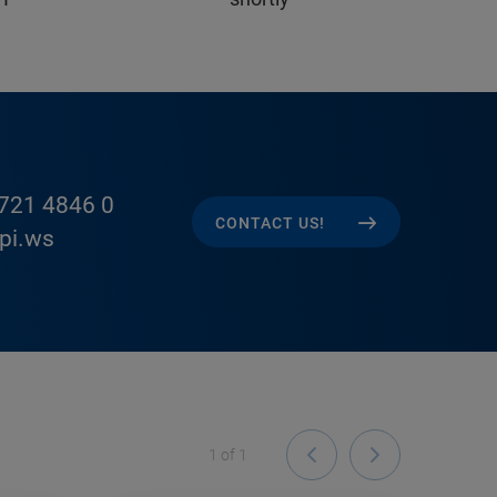
721 4846 0
CONTACT US!
pi.ws
1
of
1