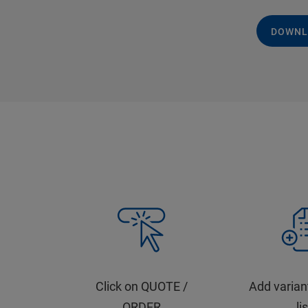
DOWNL
Click on QUOTE /
Add varian
ORDER
li