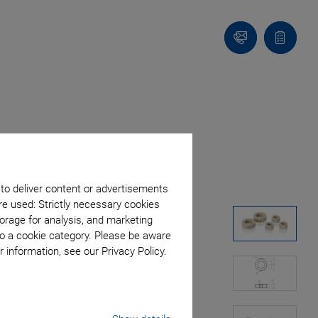
Contact
Quote
list
 to deliver content or advertisements
re used: Strictly necessary cookies
orage for analysis, and marketing
to a cookie category. Please be aware
 information, see our Privacy Policy.