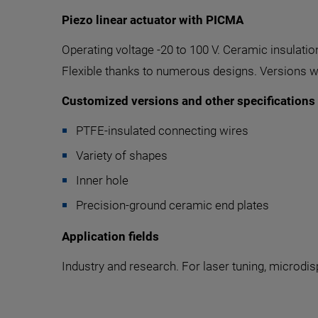
Piezo linear actuator with PICMA
Operating voltage -20 to 100 V. Ceramic insulatio
Flexible thanks to numerous designs. Versions wi
Customized versions and other specifications
PTFE-insulated connecting wires
Variety of shapes
Inner hole
Precision-ground ceramic end plates
Application fields
Industry and research. For laser tuning, microdis