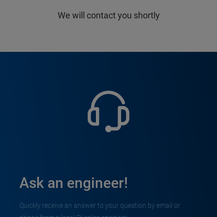
We will contact you shortly
Ask an engineer!
Quickly receive an answer to your question by email or