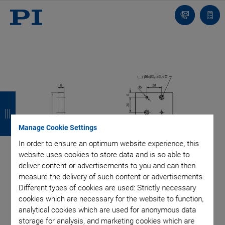
Contact
Quot
list
B
B
B
B
a
a
a
a
Manage Cookie Settings
c
c
c
c
In order to ensure an optimum website experience, this
k
k
k
k
website uses cookies to store data and is so able to
deliver content or advertisements to you and can then
measure the delivery of such content or advertisements.
Different types of cookies are used: Strictly necessary
cookies which are necessary for the website to function,
analytical cookies which are used for anonymous data
storage for analysis, and marketing cookies which are