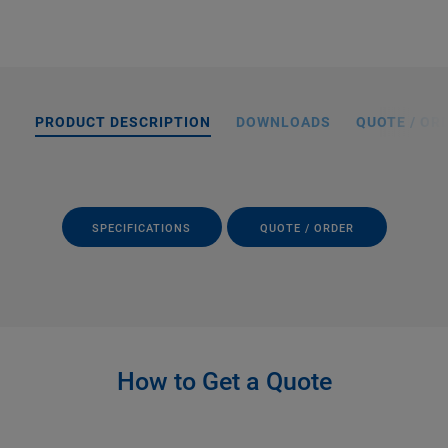
PRODUCT DESCRIPTION
DOWNLOADS
QUOTE / OR
SPECIFICATIONS
QUOTE / ORDER
How to Get a Quote