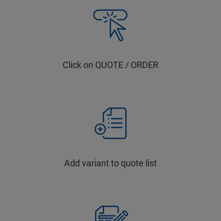
Click on QUOTE / ORDER
Add variant to quote list