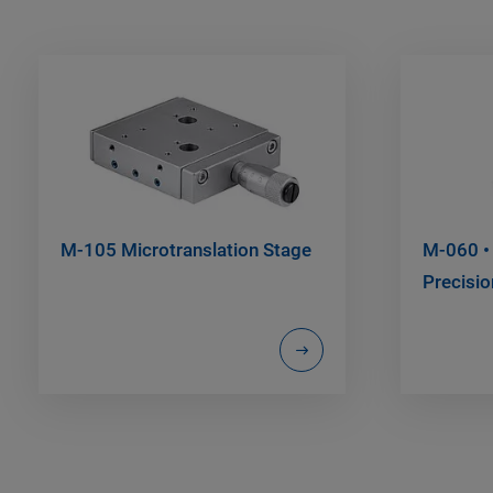
M-105 Microtranslation Stage
M-060 •
Precisio