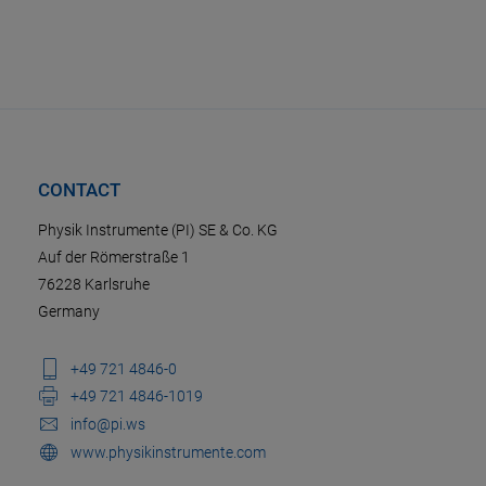
CONTACT
Physik Instrumente (PI) SE & Co. KG
Auf der Römerstraße 1
76228 Karlsruhe
Germany
+49 721 4846-0
+49 721 4846-1019
info@pi.ws
www.physikinstrumente.com