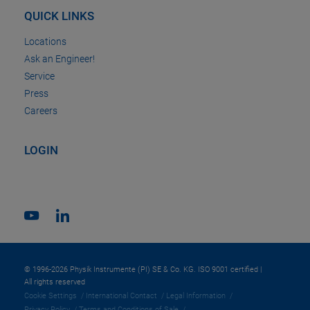
QUICK LINKS
Locations
Ask an Engineer!
Service
Press
Careers
LOGIN
© 1996-2026 Physik Instrumente (PI) SE & Co. KG. ISO 9001 certified |
All rights reserved
Cookie Settings
International Contact
Legal Information
Privacy Policy
Terms and Conditions of Sale