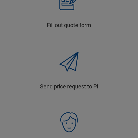
Fill out quote form
Send price request to PI