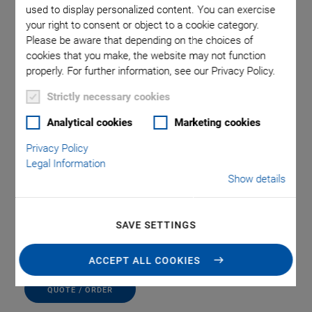
used to display personalized content. You can exercise
your right to consent or object to a cookie category.
Please be aware that depending on the choices of
cookies that you make, the website may not function
properly. For further information, see our Privacy Policy.
Strictly necessary cookies
M-009.30 Z-Axis
Analytical cookies
Marketing cookies
Privacy Policy
Adapter Plate
Legal Information
Show details
For Vertical Mount of M-105/6 Stages on Stages
with PI Standard Hole Pattern
SAVE SETTINGS
(Requires M-009.10)
ACCEPT ALL COOKIES
QUOTE / ORDER