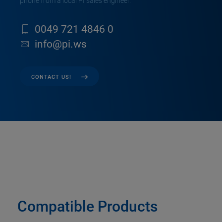
phone from a local PI sales engineer.
0049 721 4846 0
info@pi.ws
CONTACT US!
Compatible Products