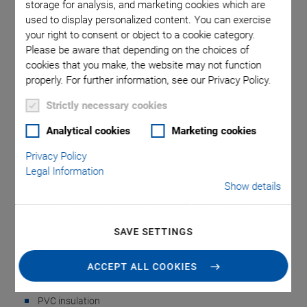
storage for analysis, and marketing cookies which are
used to display personalized content. You can exercise
your right to consent or object to a cookie category.
Please be aware that depending on the choices of
cookies that you make, the website may not function
properly. For further information, see our Privacy Policy.
Strictly necessary cookies
P-892.x Sensor
Analytical cookies
Marketing cookies
Extension Cable
Privacy Policy
Legal Information
Show details
For Strain Gauge Sensors or LVDTs
Plug (right): FFA.0S.304.CLAC32;
SAVE SETTINGS
Socket (left): PCA.0S.304.CLLC32
Cable: 4 wires; ~ Ø 0,20 mm; #32 AWG (american) ~ #35
ACCEPT ALL COOKIES
SWG (british)
PVC insulation