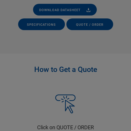
DOWNLOAD DATASHEET
SPECIFICATIONS
QUOTE / ORDER
How to Get a Quote
Click on QUOTE / ORDER