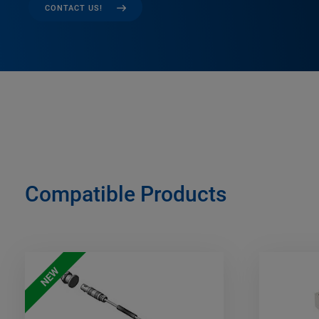
CONTACT US!
Compatible Products
NEW