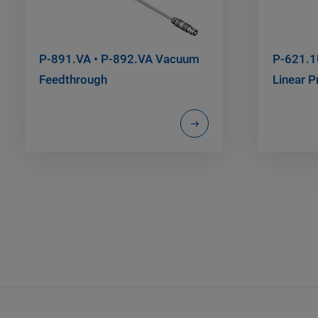
P-891.VA • P-892.VA Vacuum
P-621.1
Feedthrough
Linear P