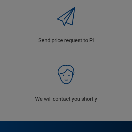
Send price request to PI
We will contact you shortly