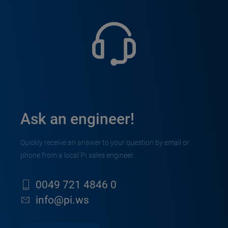
Ask an engineer!
Quickly receive an answer to your question by email or
phone from a local PI sales engineer.
0049 721 4846 0
info@pi.ws