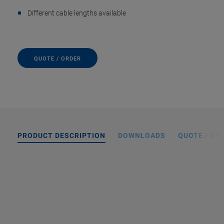
Different cable lengths available
QUOTE / ORDER
PRODUCT DESCRIPTION
DOWNLOADS
QUOTE / OR