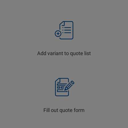
Add variant to quote list
Fill out quote form