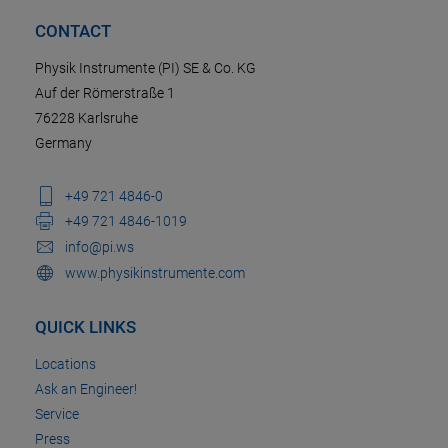
CONTACT
Physik Instrumente (PI) SE & Co. KG
Auf der Römerstraße 1
76228 Karlsruhe
Germany
+49 721 4846-0
+49 721 4846-1019
info@pi.ws
www.physikinstrumente.com
QUICK LINKS
Locations
Ask an Engineer!
Service
Press