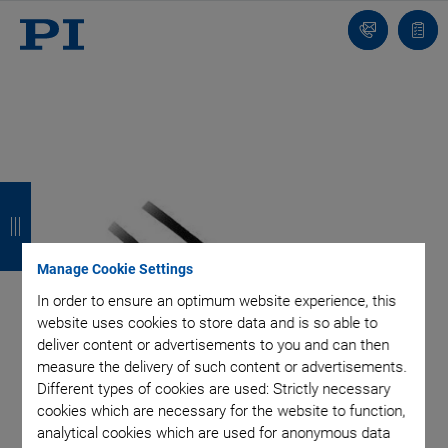
Contact
Quot
list
B
B
B
B
a
a
a
a
c
c
c
c
Manage Cookie Settings
k
k
k
k
In order to ensure an optimum website experience, this
website uses cookies to store data and is so able to
deliver content or advertisements to you and can then
measure the delivery of such content or advertisements.
Different types of cookies are used: Strictly necessary
cookies which are necessary for the website to function,
analytical cookies which are used for anonymous data