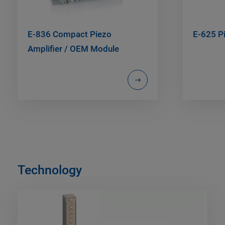
E-836 Compact Piezo
E-625 Pi
Amplifier / OEM Module
Technology