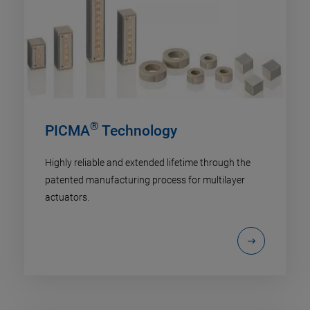
®
PICMA
Technology
Highly reliable and extended lifetime through the
patented manufacturing process for multilayer
actuators.