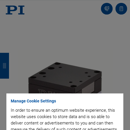
Contact
Quot
list
B
B
B
B
a
a
a
a
c
c
c
c
k
k
k
k
Manage Cookie Settings
In order to ensure an optimum website experience, this
website uses cookies to store data and is so able to
deliver content or advertisements to you and can then
measure the delivery of such content or advertisements.