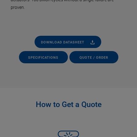
proven.
DOWNLOAD DATASHEET
SPECIFICATIONS
QUOTE / ORDER
How to Get a Quote