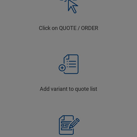
Click on QUOTE / ORDER
Add variant to quote list