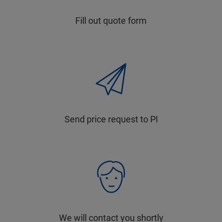
Fill out quote form
Send price request to PI
We will contact you shortly