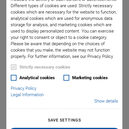
Different types of cookies are used: Strictly necessary
cookies which are necessary for the website to function,
 comma is
P-611.1S
analytical cookies which are used for anonymous data
l point.
used in
storage for analysis, and marketing cookies which are
used to display personalized content. You can exercise
your right to consent or object to a cookie category.
Please be aware that depending on the choices of
cookies that you make, the website may not function
properly. For further information, see our Privacy Policy.
Strictly necessary cookies
P-611.1 Linear Piezo
Analytical cookies
Marketing cookies
Positioner
Privacy Policy
Legal Information
Inexpensive, Compact Linear Stage
Show details
Compact design: Surface 44 mm × 44 mm
Travel range 120 µm
SAVE SETTINGS
Resolution to 0.2 nm