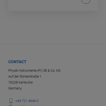
CONTACT
Physik Instrumente (PI) SE & Co. KG
Auf der Römerstraße 1
76228 Karlsruhe
Germany
+49 721 4846-0