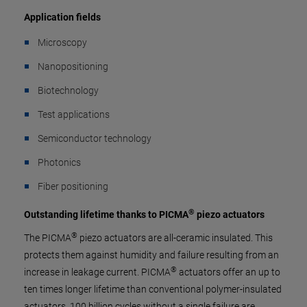
Application fields
Microscopy
Nanopositioning
Biotechnology
Test applications
Semiconductor technology
Photonics
Fiber positioning
®
Outstanding lifetime thanks to PICMA
piezo actuators
®
The PICMA
piezo actuators are all-ceramic insulated. This
protects them against humidity and failure resulting from an
®
increase in leakage current. PICMA
actuators offer an up to
ten times longer lifetime than conventional polymer-insulated
actuators. 100 billion cycles without a single failure are