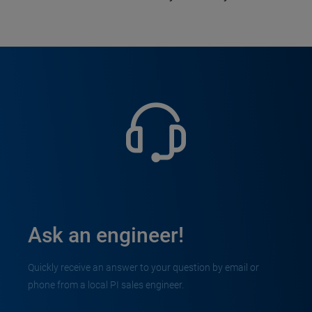
Ask an engineer!
Quickly receive an answer to your question by email or
phone from a local PI sales engineer.