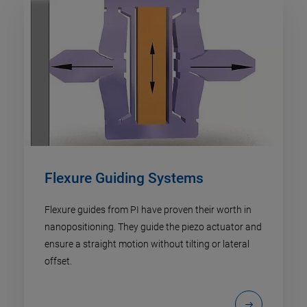
Flexure Guiding Systems
Flexure guides from PI have proven their worth in
nanopositioning. They guide the piezo actuator and
ensure a straight motion without tilting or lateral
offset.