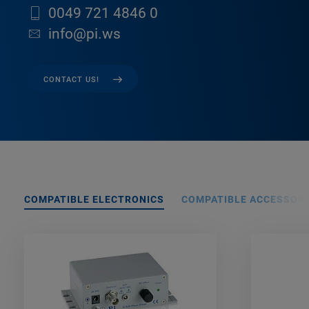
0049 721 4846 0
info@pi.ws
CONTACT US!
COMPATIBLE ELECTRONICS
COMPATIBLE ACCESSORI