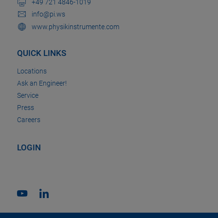
+49 721 4846-1019
info@pi.ws
www.physikinstrumente.com
QUICK LINKS
Locations
Ask an Engineer!
Service
Press
Careers
LOGIN