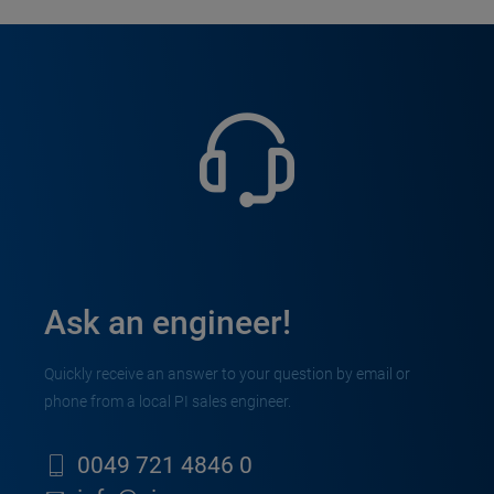
Ask an engineer!
Quickly receive an answer to your question by email or
phone from a local PI sales engineer.
0049 721 4846 0