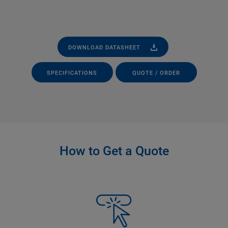
DOWNLOAD DATASHEET
SPECIFICATIONS
QUOTE / ORDER
How to Get a Quote