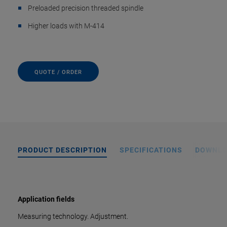
Preloaded precision threaded spindle
Higher loads with M-414
QUOTE / ORDER
PRODUCT DESCRIPTION
SPECIFICATIONS
DOWNL
Application fields
Measuring technology. Adjustment.