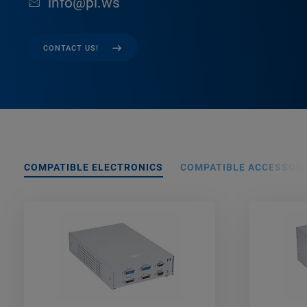
info@pi.ws
CONTACT US!
COMPATIBLE ELECTRONICS
COMPATIBLE ACCESSORI