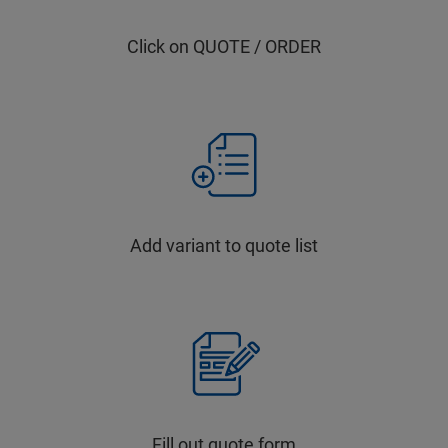
Click on QUOTE / ORDER
Add variant to quote list
Fill out quote form