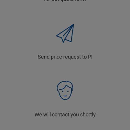
Send price request to PI
We will contact you shortly