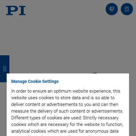
Contact
Quot
list
B
B
B
B
a
a
a
a
c
c
c
c
Manage Cookie Settings
k
k
k
k
In order to ensure an optimum website experience, this
website uses cookies to store data and is so able to
deliver content or advertisements to you and can then
measure the delivery of such content or advertisements.
Different types of cookies are used: Strictly necessary
cookies which are necessary for the website to function,
analytical cookies which are used for anonymous data