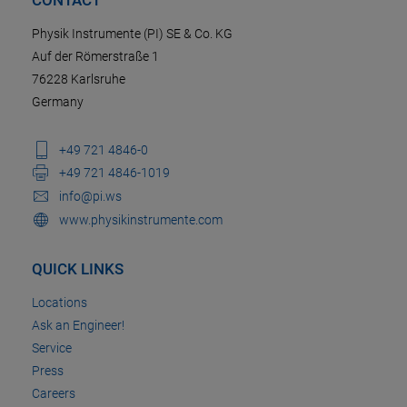
Physik Instrumente (PI) SE & Co. KG
Auf der Römerstraße 1
76228 Karlsruhe
Germany
+49 721 4846-0
+49 721 4846-1019
info@pi.ws
www.physikinstrumente.com
QUICK LINKS
Locations
Ask an Engineer!
Service
Press
Careers