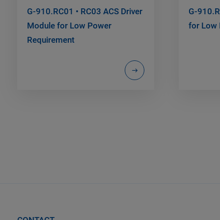
G-910.RC01 • RC03 ACS Driver
G-910.R
Module for Low Power
for Low
Requirement
CONTACT