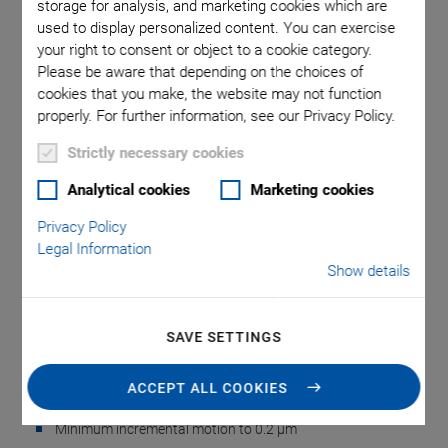
storage for analysis, and marketing cookies which are
used to display personalized content. You can exercise
your right to consent or object to a cookie category.
omma is
M-403.1PD
M-40x,
Please be aware that depending on the choices of
 point.
used i
cookies that you make, the website may not function
properly. For further information, see our Privacy Policy.
Strictly necessary cookies
Analytical cookies
Marketing cookies
Privacy Policy
M-403 Linear Stage
Legal Information
Show details
Inexpensive, Reliable, Precise
Inexpensive, cost-optimized design for precise positioning
SAVE SETTINGS
Travel ranges from 25 to 200 mm
ACCEPT ALL COOKIES
Resolution to 0.018 µm
Minimum incremental motion to 0.2 µm