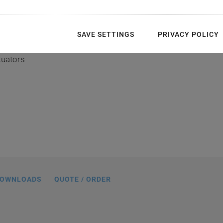
ghest precision
SAVE SETTINGS
PRIVACY POLICY
tuators
50, dimensions in mm
OWNLOADS
QUOTE / ORDER