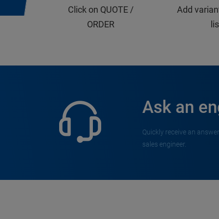
Click on QUOTE /
Add varian
ORDER
li
Ask an en
Quickly receive an answer
sales engineer.