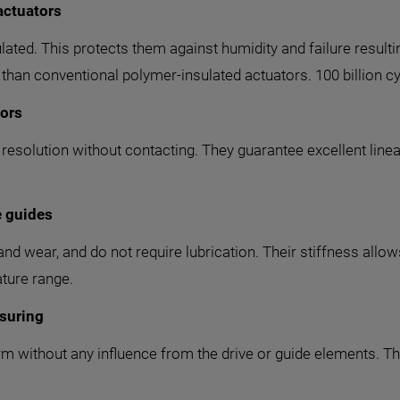
actuators
lated. This protects them against humidity and failure result
 than conventional polymer-insulated actuators. 100 billion cy
sors
olution without contacting. They guarantee excellent linearit
e guides
and wear, and do not require lubrication. Their stiffness allow
ture range.
suring
m without any influence from the drive or guide elements. Thi