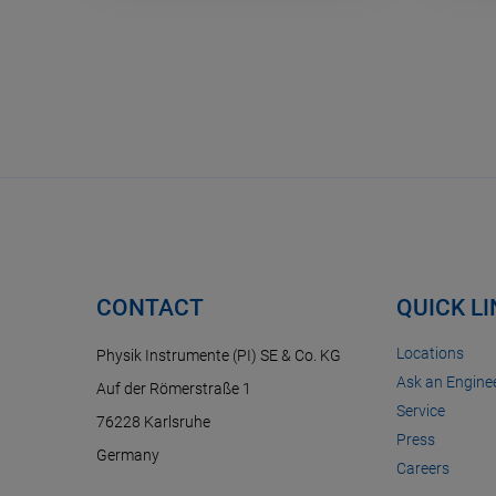
CONTACT
QUICK L
Locations
Physik Instrumente (PI) SE & Co. KG
Ask an Enginee
Auf der Römerstraße 1
Service
76228 Karlsruhe
Press
Germany
Careers