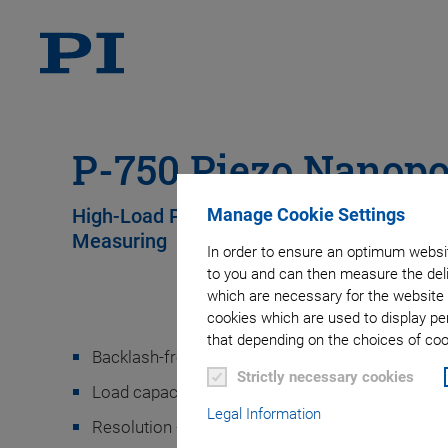
P-750 Piezo Nanopo
Manage Cookie Settings
High-Load Piezo-Driven Nanopositioner wit
Measuring
In order to ensure an optimum websit
to you and can then measure the deli
which are necessary for the website 
cookies which are used to display pe
that depending on the choices of cook
Backlash-free, high-precision flexure guides
Strictly necessary cookies
Load capacity 5 to 10 kg (depending on mounting
Legal Information
Resolution <1 nm