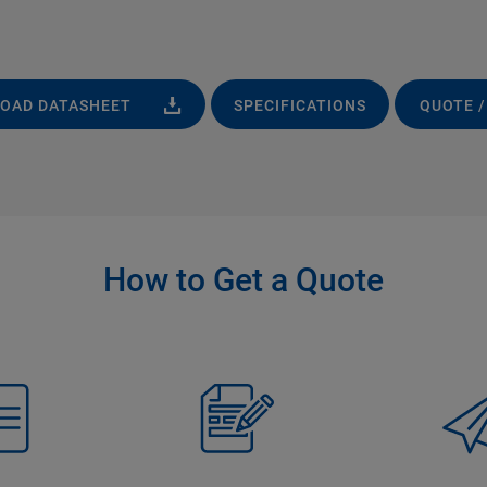
OAD DATASHEET
SPECIFICATIONS
QUOTE /
How to Get a Quote