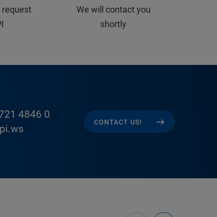
 request
We will contact you
PI
shortly
721 4846 0
CONTACT US!
pi.ws