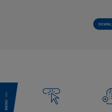
DOWNL
MENU