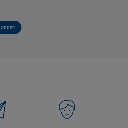
 ORDER