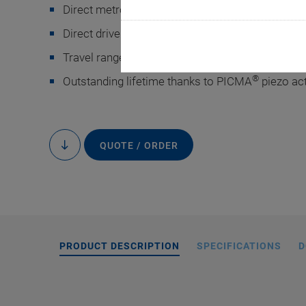
Direct metrology with capacitive sensors for hi
Direct drive for fast response
Travel range 75 µm
®
Outstanding lifetime thanks to PICMA
piezo ac
P-7
QUOTE / ORDER
to
content
PRODUCT DESCRIPTION
SPECIFICATIONS
D