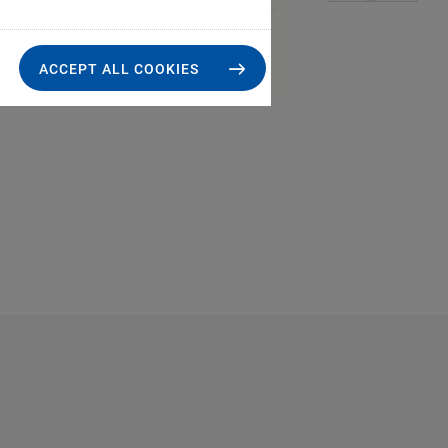
ACCEPT ALL COOKIES
P-7