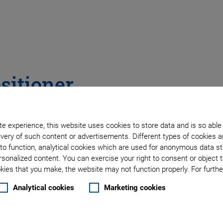
sitioner
h Direct Position
e experience, this website uses cookies to store data and is so able
very of such content or advertisements. Different types of cookies a
to function, analytical cookies which are used for anonymous data st
rsonalized content. You can exercise your right to consent or object 
ies that you make, the website may not function properly. For further
Analytical cookies
Marketing cookies
 orientation)