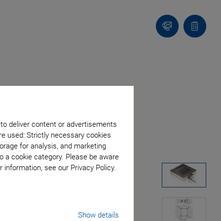
Contact
Quote
list
 to deliver content or advertisements
re used: Strictly necessary cookies
orage for analysis, and marketing
to a cookie category. Please be aware
 information, see our Privacy Policy.
Show details