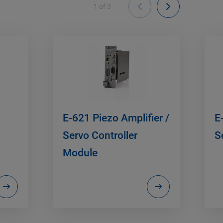
1
of
3
E-621 Piezo Amplifier /
E
Servo Controller
S
Module