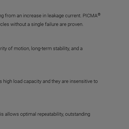
®
ing from an increase in leakage current. PICMA
cles without a single failure are proven.
y of motion, long-term stability, and a
s high load capacity and they are insensitive to
s allows optimal repeatability, outstanding