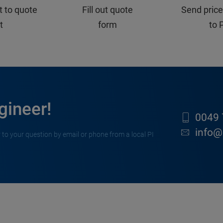
t to quote
Fill out quote
Send price
st
form
to 
gineer!
0049 
info@
 to your question by email or phone from a local PI