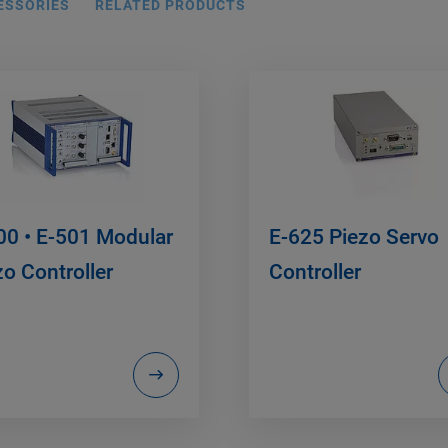
ESSORIES
RELATED PRODUCTS
00 • E-501 Modular
E-625 Piezo Servo
zo Controller
Controller