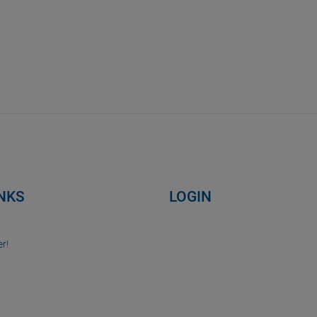
INKS
LOGIN
r!