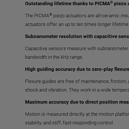
®
Outstanding lifetime thanks to PICMA
piezo 
®
The PICMA
piezo actuators are all-ceramic insu
actuators offer an up to ten times longer lifetime
Subnanometer resolution with capacitive sen
Capacitive sensors measure with subnanometer res
bandwidth in the kHz range.
High guiding accuracy due to zero-play flexur
Flexure guides are free of maintenance, friction, 
shock and vibration. They work in a wide tempera
Maximum accuracy due to direct position mea
Motion is measured directly at the motion platfor
stability, and stiff, fast-responding control.