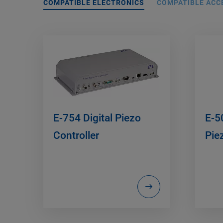
COMPATIBLE ELECTRONICS
COMPATIBLE ACC
E-754 Digital Piezo
E-5
Controller
Pie