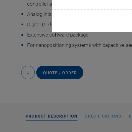
controller and mechanics
Analog inputs and outputs
Digital I/O lines for task triggering
Extensive software package
For nanopositioning systems with capacitive s
E-7
QUOTE / ORDER
to
content
PRODUCT DESCRIPTION
SPECIFICATIONS
D