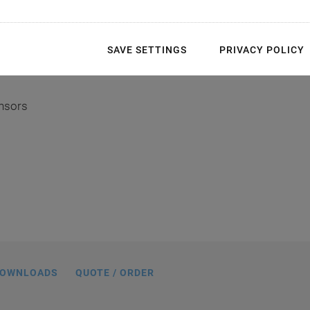
SAVE SETTINGS
PRIVACY POLICY
ensors
54, dimensions in mm
OWNLOADS
QUOTE / ORDER