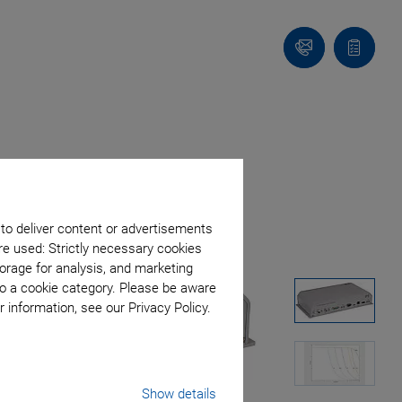
Contact
Quote
list
 to deliver content or advertisements
re used: Strictly necessary cookies
orage for analysis, and marketing
to a cookie category. Please be aware
 information, see our Privacy Policy.
Show details