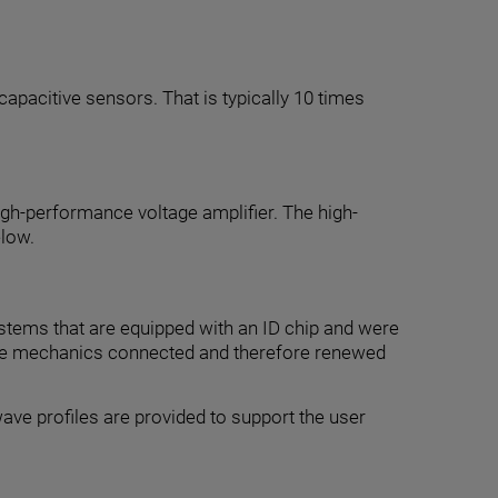
capacitive sensors. That is typically 10 times
high-performance voltage amplifier. The high-
elow.
stems that are equipped with an ID chip and were
 to the mechanics connected and therefore renewed
ave profiles are provided to support the user