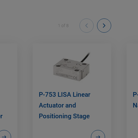
1
of
8
P-753 LISA Linear
P
Actuator and
N
r
Positioning Stage