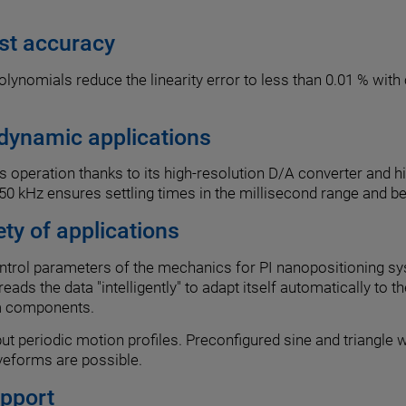
est accuracy
lynomials reduce the linearity error to less than 0.01 % with 
 dynamic applications
cs operation thanks to its high-resolution D/A converter and 
0 kHz ensures settling times in the millisecond range and b
ety of applications
ontrol parameters of the mechanics for PI nanopositioning sy
r reads the data "intelligently" to adapt itself automatically
em components.
t periodic motion profiles. Preconfigured sine and triangle w
veforms are possible.
upport