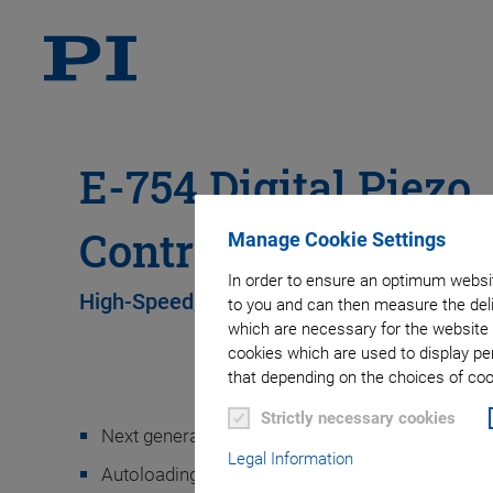
E-754 Digital Piezo
Controller
Manage Cookie Settings
In order to ensure an optimum websit
High-Speed, Single-Axis Controller
to you and can then measure the deli
which are necessary for the website 
cookies which are used to display pe
that depending on the choices of cook
Strictly necessary cookies
Next generation digital controller provides higher
Legal Information
Autoloading of calibration data from stage ID chi