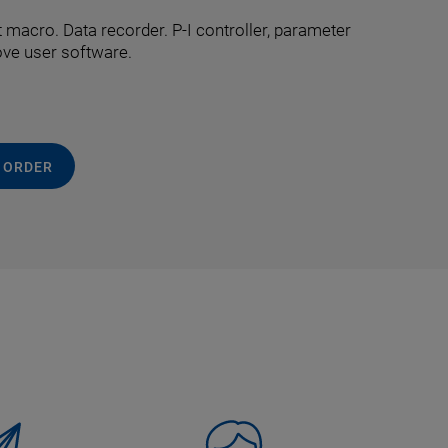
macro. Data recorder. P-I controller, parameter
ove user software.
 ORDER