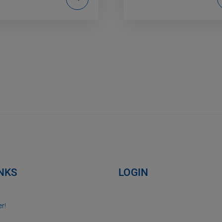
INKS
LOGIN
r!