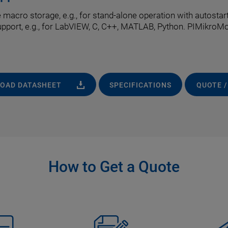
cro storage, e.g., for stand-alone operation with autostart 
upport, e.g., for LabVIEW, C, C++, MATLAB, Python. PIMikroM
OAD DATASHEET
SPECIFICATIONS
QUOTE /
How to Get a Quote