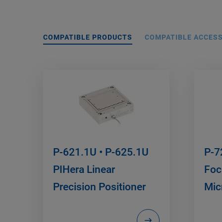
COMPATIBLE PRODUCTS
COMPATIBLE ACCES
P-621.1U • P-625.1U
P-7
PIHera Linear
Foc
Precision Positioner
Mic