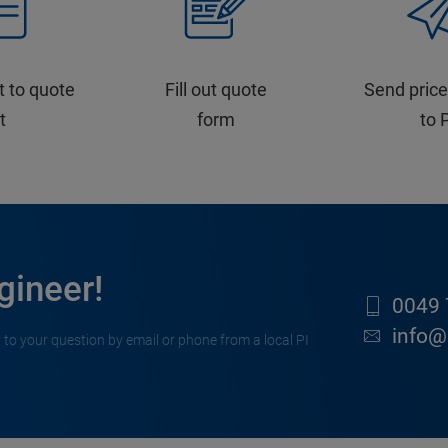
t to quote
Fill out quote
Send price
st
form
to 
gineer!
0049 
info@
 to your question by email or phone from a local PI