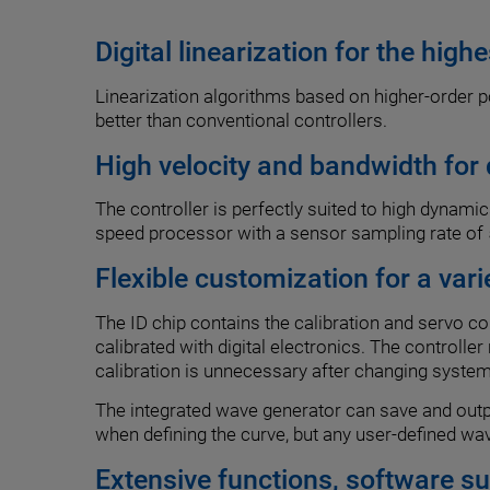
Digital linearization for the high
Linearization algorithms based on higher-order po
better than conventional controllers.
High velocity and bandwidth for
The controller is perfectly suited to high dynami
speed processor with a sensor sampling rate of 5
Flexible customization for a vari
The ID chip contains the calibration and servo c
calibrated with digital electronics. The controlle
calibration is unnecessary after changing syst
The integrated wave generator can save and outpu
when defining the curve, but any user-defined wa
Extensive functions, software s