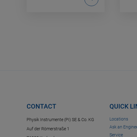
CONTACT
QUICK L
Locations
Physik Instrumente (PI) SE & Co. KG
Ask an Enginee
Auf der Römerstraße 1
Service