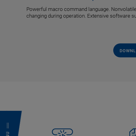
Powerful macro command language. Nonvolatile ma
changing during operation. Extensive software s
DOWNL