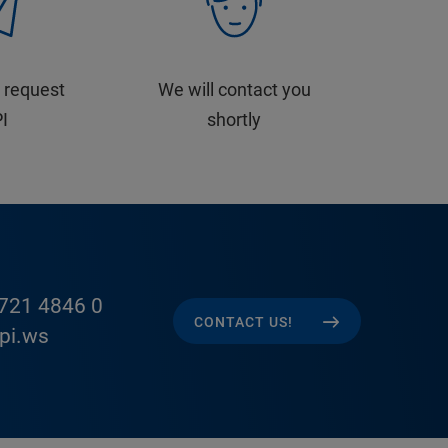
 request
We will contact you
PI
shortly
721 4846 0
CONTACT US!
pi.ws