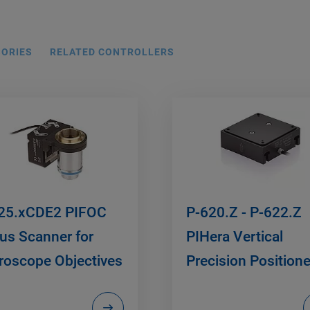
SORIES
RELATED CONTROLLERS
25.xCDE2 PIFOC
P-620.Z - P-622.Z
us Scanner for
PIHera Vertical
roscope Objectives
Precision Positione