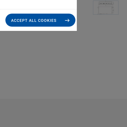
ACCEPT ALL COOKIES
E-754: Operating lim
loads,