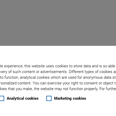
e experience, this website uses cookies to store data and is so able
very of such content or advertisements. Different types of cookies a
to function, analytical cookies which are used for anonymous data st
rsonalized content. You can exercise your right to consent or object 
ies that you make, the website may not function properly. For further
Analytical cookies
Marketing cookies
 flexibility, accuracy, and speed
p for interchangeability of