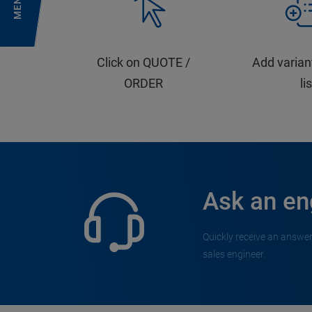
MENU
Click on QUOTE /
Add varian
ORDER
li
Ask an en
Quickly receive an answer
sales engineer.