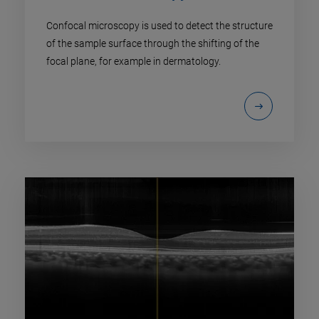
Confocal microscopy is used to detect the structure
of the sample surface through the shifting of the
focal plane, for example in dermatology.