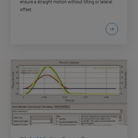
ensure a straight motion without tilting or lateral
offset.