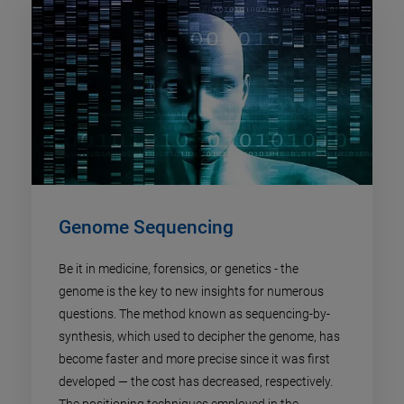
Genome Sequencing
Be it in medicine, forensics, or genetics - the
genome is the key to new insights for numerous
questions. The method known as sequencing-by-
synthesis, which used to decipher the genome, has
become faster and more precise since it was first
developed — the cost has decreased, respectively.