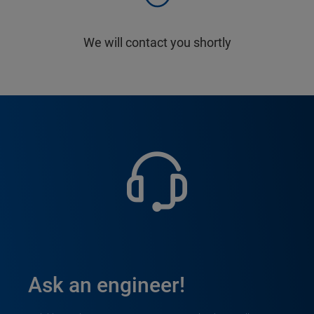
We will contact you shortly
Ask an engineer!