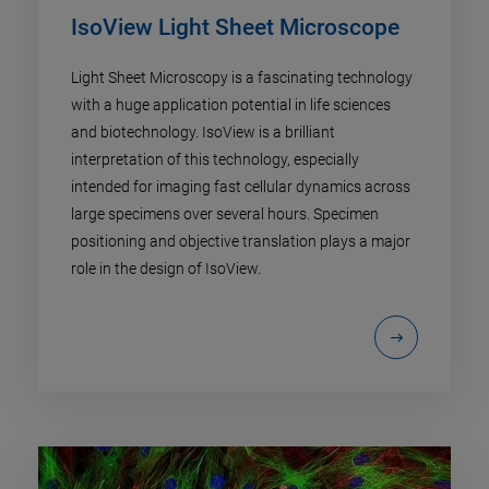
IsoView Light Sheet Microscope
Light Sheet Microscopy is a fascinating technology
with a huge application potential in life sciences
and biotechnology. IsoView is a brilliant
interpretation of this technology, especially
intended for imaging fast cellular dynamics across
large specimens over several hours. Specimen
positioning and objective translation plays a major
role in the design of IsoView.