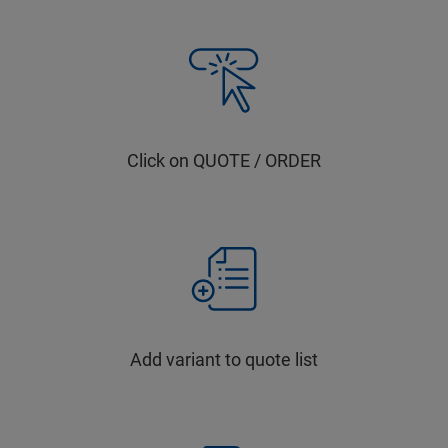
Click on QUOTE / ORDER
Add variant to quote list