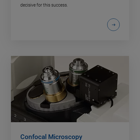
decisive for this success.
Confocal Microscopy