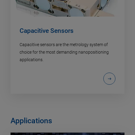
Capacitive Sensors
Capacitive sensors are the metrology system of
choice for the most demanding nanopositioning
applications.
Applications