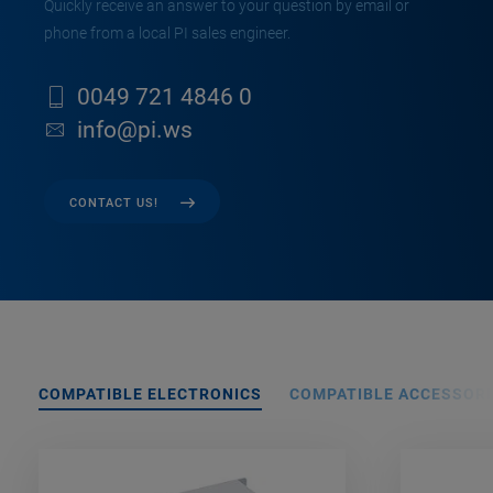
Quickly receive an answer to your question by email or
phone from a local PI sales engineer.
0049 721 4846 0
info@pi.ws
CONTACT US!
COMPATIBLE ELECTRONICS
COMPATIBLE ACCESSORI