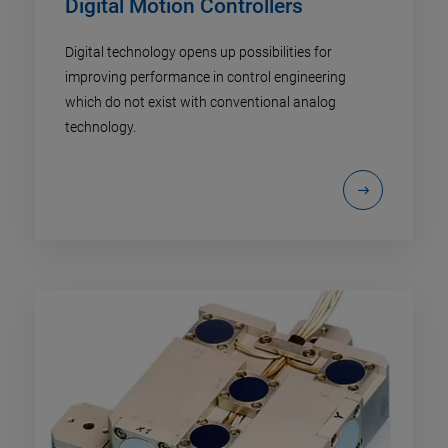
Digital Motion Controllers
Digital technology opens up possibilities for
improving performance in control engineering
which do not exist with conventional analog
technology.