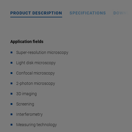
PRODUCT DESCRIPTION
SPECIFICATIONS
DOWNL
Application fields
Super-resolution microscopy
Light disk microscopy
Confocal microscopy
2-photon microscopy
3D imaging
Screening
Interferometry
Measuring technology