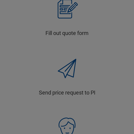
Fill out quote form
Send price request to PI