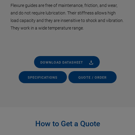
Flexure guides are free of maintenance, friction, and wear,
and do not require lubrication. Their stiffness allows high
load capacity and they are insensitive to shock and vibration.
They work in a wide temperature range.
DOWNLOAD DATASHEET
SPECIFICATIONS
QUOTE / ORDER
How to Get a Quote