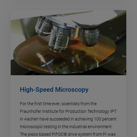
High-Speed Microscopy
For the first time ever, scientists from the
Fraunhofer Institute for Production Technology IPT
in Aachen have succeeded in achieving 100 percent
microscopic testing in the industrial environment.
The piezo-based PIFOC® drive system from PI was