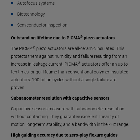
Autofocus systems
Biotechnology
Semiconductor inspection
®
Outstanding lifetime due to PICMA
piezo actuators
®
The PICMA
piezo actuators are all-ceramic insulated. This
protects them against humidity and failure resulting from an
®
increase in leakage current. PICMA
actuators offer an up to
ten times longer lifetime than conventional polymer-insulated
actuators. 100 billion cycles without a single failure are
proven.
Subnanometer resolution with capacitive sensors
Capacitive sensors measure with subnanometer resolution
without contacting. They guarantee excellent linearity of
motion, long-term stability, and a bandwidth in the kHz range.
High guiding accuracy due to zero-play flexure guides