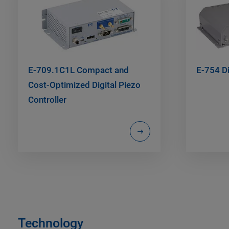
E-709.1C1L Compact and
E-754 Di
Cost-Optimized Digital Piezo
Controller
Technology