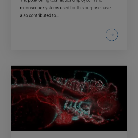
The positioning techniques employed in the
microscope systems used for this purpose have
also contributed to...