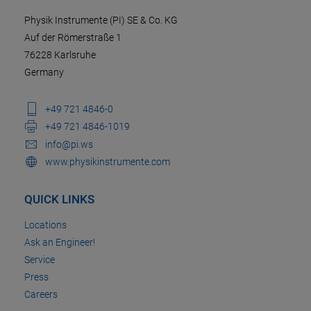
Physik Instrumente (PI) SE & Co. KG
Auf der Römerstraße 1
76228 Karlsruhe
Germany
+49 721 4846-0
+49 721 4846-1019
info@pi.ws
www.physikinstrumente.com
QUICK LINKS
Locations
Ask an Engineer!
Service
Press
Careers