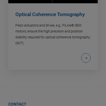
Optical Coherence Tomography
Piezo actuators and drives, e.g., PILine® OEM
motors, ensure the high precision and position
stability required for optical coherence tomography
(OCT).
CONTACT