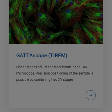
GATTAscope (TIRFM)
Linear stages adjust the laser beam in the TIRF
microscope. Precision positioning of the sample is
possible by combining two XY stages.