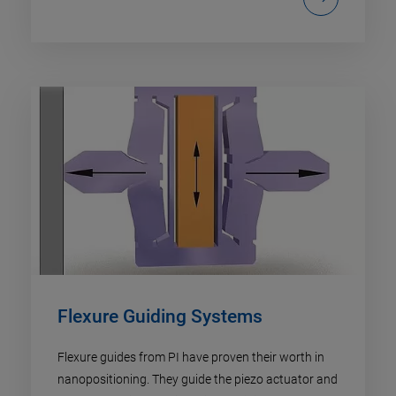
Flexure Guiding Systems
Flexure guides from PI have proven their worth in
nanopositioning. They guide the piezo actuator and