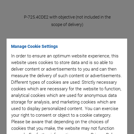
rs and P-
P-725.4CDE2 with objective (not included in the
Fast ste
croscope
scope of delivery)
725.1CD
error ba
Manage Cookie Settings
In order to ensure an optimum website experience, this
website uses cookies to store data and is so able to
deliver content or advertisements to you and can then
measure the delivery of such content or advertisements.
Different types of cookies are used: Strictly necessary
P-725.xCDE2 PIFOC
cookies which are necessary for the website to function,
analytical cookies which are used for anonymous data
Focus Scanner for
storage for analysis, and marketing cookies which are
used to display personalized content. You can exercise
your right to consent or object to a cookie category.
Microscope Objectives
Please be aware that depending on the choices of
cookies that you make, the website may not function
Dynamic Scanning with Travel Ranges of 100 µm,