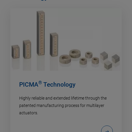
®
PICMA
Technology
Highly reliable and extended lifetime through the
patented manufacturing process for multilayer
actuators.