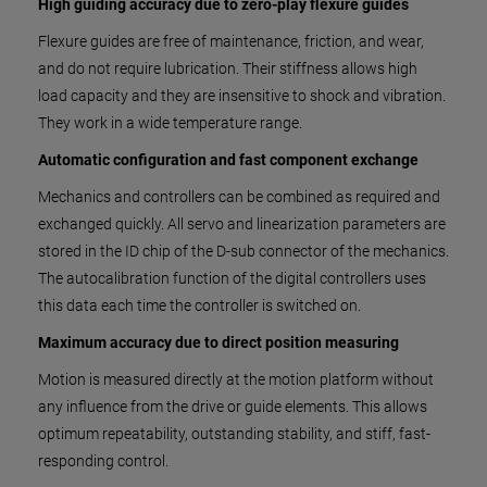
High guiding accuracy due to zero-play flexure guides
Flexure guides are free of maintenance, friction, and wear,
and do not require lubrication. Their stiffness allows high
load capacity and they are insensitive to shock and vibration.
They work in a wide temperature range.
Automatic configuration and fast component exchange
Mechanics and controllers can be combined as required and
exchanged quickly. All servo and linearization parameters are
stored in the ID chip of the D-sub connector of the mechanics.
The autocalibration function of the digital controllers uses
this data each time the controller is switched on.
Maximum accuracy due to direct position measuring
Motion is measured directly at the motion platform without
any influence from the drive or guide elements. This allows
optimum repeatability, outstanding stability, and stiff, fast-
responding control.