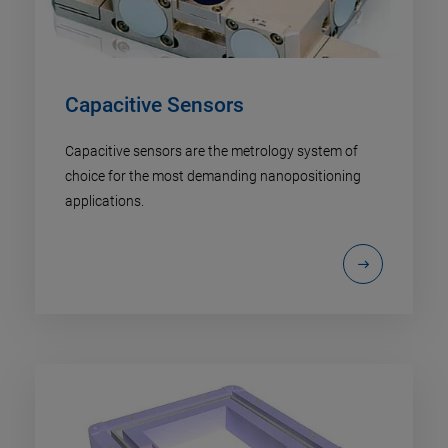
Capacitive Sensors
Capacitive sensors are the metrology system of
choice for the most demanding nanopositioning
applications.