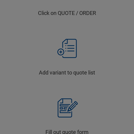
Click on QUOTE / ORDER
Add variant to quote list
Fill out quote form