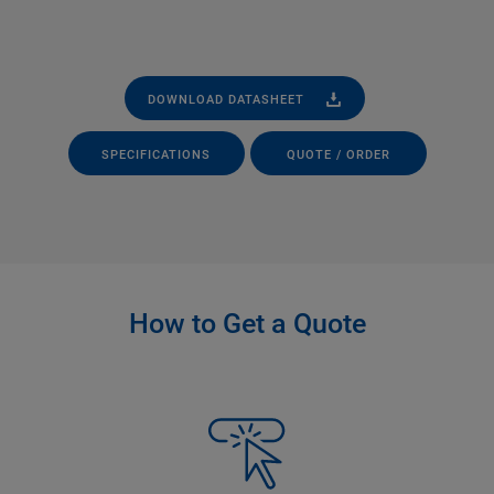
DOWNLOAD DATASHEET
SPECIFICATIONS
QUOTE / ORDER
How to Get a Quote