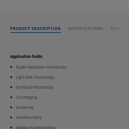
PRODUCT DESCRIPTION
SPECIFICATIONS
DOWNL
Application fields
Super-resolution microscopy
Light disk microscopy
Confocal microscopy
3-D imaging
Screening
Interferometry
Measuring technology