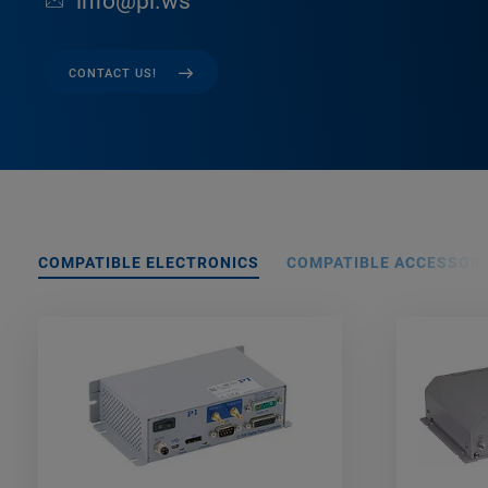
info@pi.ws
CONTACT US!
COMPATIBLE ELECTRONICS
COMPATIBLE ACCESSORI