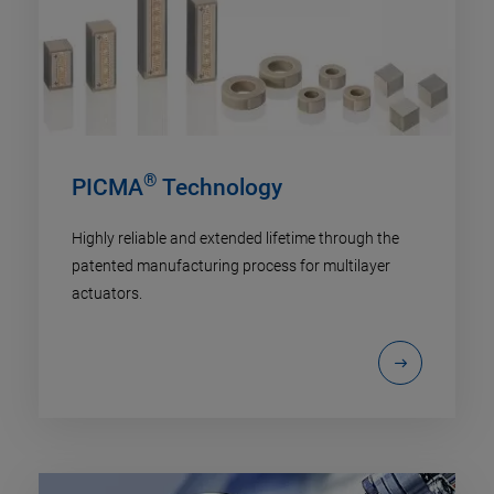
®
PICMA
Technology
Highly reliable and extended lifetime through the
patented manufacturing process for multilayer
actuators.