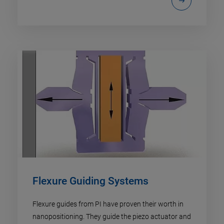
Flexure Guiding Systems
Flexure guides from PI have proven their worth in
nanopositioning. They guide the piezo actuator and