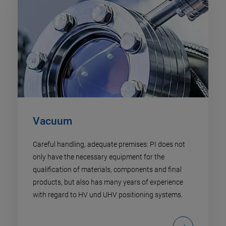
Vacuum
Careful handling, adequate premises: PI does not
only have the necessary equipment for the
qualification of materials, components and final
products, but also has many years of experience
with regard to HV und UHV positioning systems.