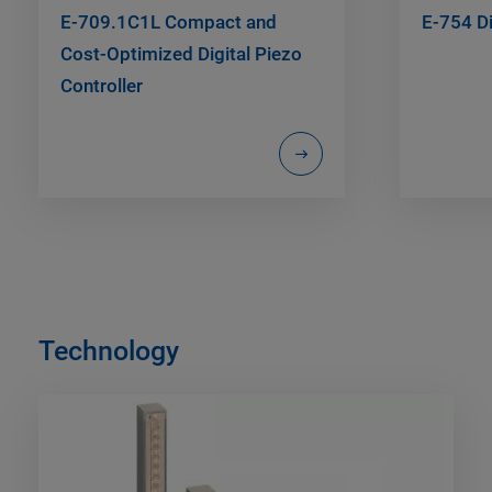
E-709.1C1L Compact and
E-754 Di
Cost-Optimized Digital Piezo
Controller
Technology