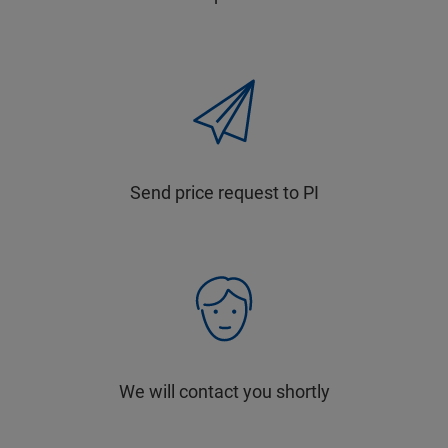
Send price request to PI
We will contact you shortly