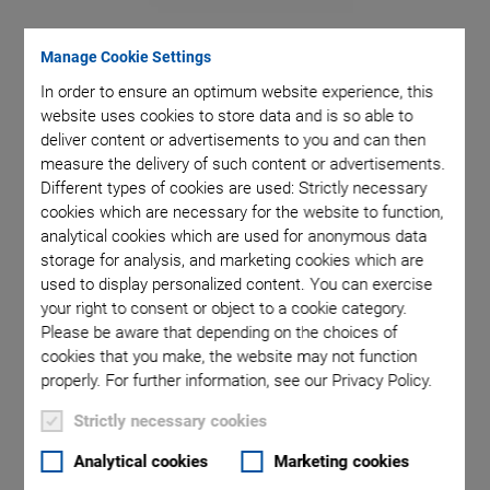
Manage Cookie Settings
pter with
Set
the scope
In order to ensure an optimum website experience, this
website uses cookies to store data and is so able to
deliver content or advertisements to you and can then
measure the delivery of such content or advertisements.
Different types of cookies are used: Strictly necessary
cookies which are necessary for the website to function,
analytical cookies which are used for anonymous data
storage for analysis, and marketing cookies which are
used to display personalized content. You can exercise
P-726 PIFOC High-
your right to consent or object to a cookie category.
Please be aware that depending on the choices of
Load Focus Scanner
cookies that you make, the website may not function
properly. For further information, see our Privacy Policy.
Highly Dynamic Focus Scanner with Long Travel
Strictly necessary cookies
Range for Heavy Objectives
Highly dynamic positioning and scanning for large
Analytical cookies
Marketing cookies