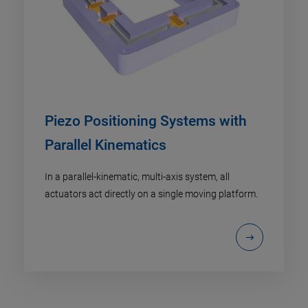
Piezo Positioning Systems with
Parallel Kinematics
In a parallel-kinematic, multi-axis system, all
actuators act directly on a single moving platform.