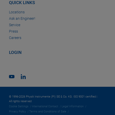
QUICK LINKS
Locations
Ask an Engineer!
Service
Press
Careers
LOGIN
© 1996-2026 Physik Instrumente (PI) SE & Co. KG. ISO 9001 certified |
All rights reserved
Cookie Settings
International Contact
Legal Information
Privacy Policy
Terms and Conditions of Sale