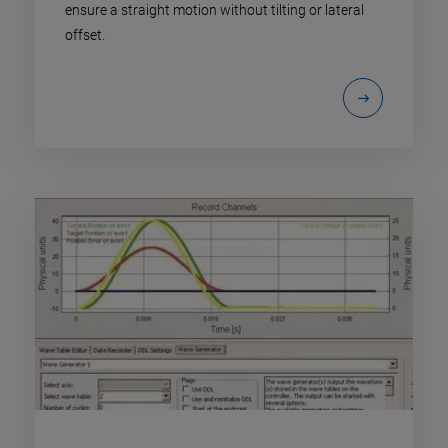
ensure a straight motion without tilting or lateral
offset.