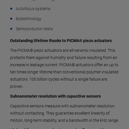
Autofocus systems
Biotechnology
Semiconductor tests
Outstanding lifetime thanks to PICMA® piezo actuators
The PICMA® piezo actuators are all-ceramic insulated. This
protects them against humidity and failure resulting from an
increase in leakage current. PICMA® actuators offer an up to
ten times longer lifetime than conventional polymer-insulated
actuators. 100 billion cycles without a single failure are
proven.
Subnanometer resolution with capacitive sensors
Capacitive sensors measure with subnanometer resolution
without contacting. They guarantee excellent linearity of
motion, long-term stability, and a bandwidth in the kHz range.