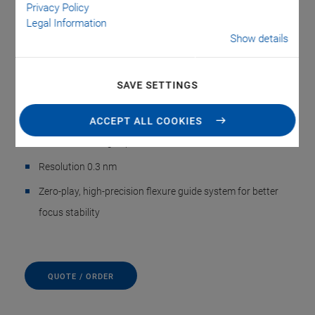
objectives
Privacy Policy
Legal Information
Resonant frequency 1120 Hz; 560 Hz with 210 g objective
Show details
mass
Typ. step-and-settle about 6 ms
SAVE SETTINGS
Travel range 100 µm
ACCEPT ALL COOKIES
Highest linearity, stability, and control dynamics due to
direct-measuring capacitive sensors
Resolution 0.3 nm
Zero-play, high-precision flexure guide system for better
focus stability
QUOTE / ORDER