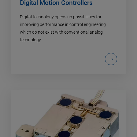
Digital Motion Controllers
Digital technology opens up possibilities for
improving performance in control engineering
which do not exist with conventional analog
technology.