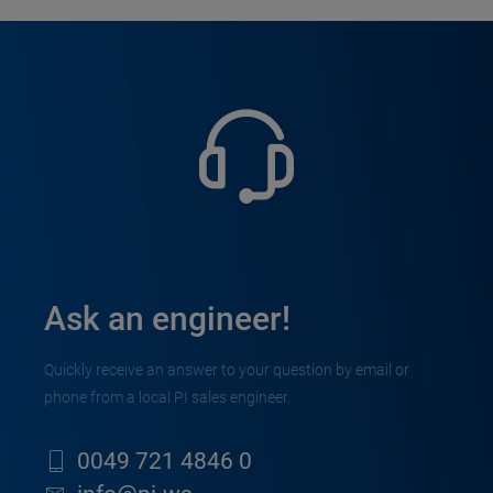
Ask an engineer!
Quickly receive an answer to your question by email or
phone from a local PI sales engineer.
0049 721 4846 0