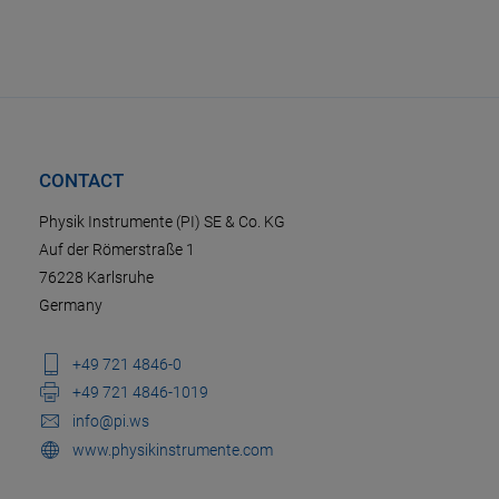
CONTACT
Physik Instrumente (PI) SE & Co. KG
Auf der Römerstraße 1
76228 Karlsruhe
Germany
+49 721 4846-0
+49 721 4846-1019
info@pi.ws
www.physikinstrumente.com