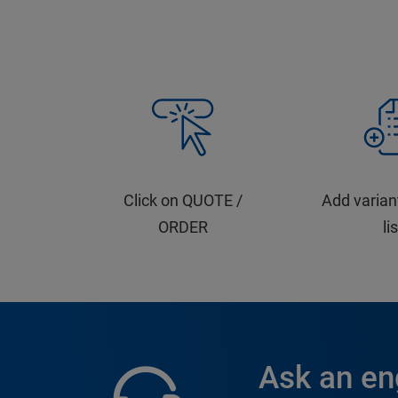
Click on QUOTE /
Add varian
ORDER
li
Ask an en