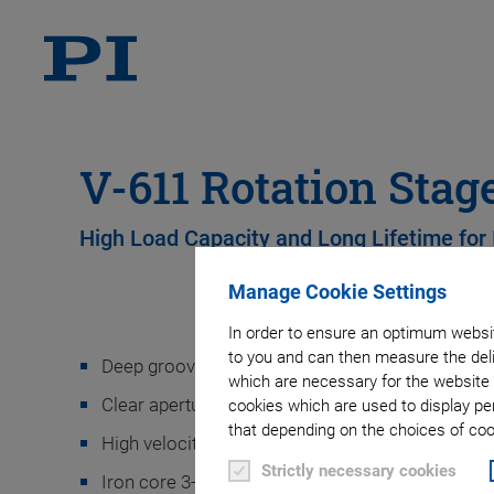
V-611 Rotation Stag
High Load Capacity and Long Lifetime for 
Manage Cookie Settings
In order to ensure an optimum websit
to you and can then measure the deli
Deep groove ball bearings provide high load capa
which are necessary for the website 
Clear aperture for transmitted-light applications
cookies which are used to display pe
that depending on the choices of cook
High velocity and acceleration
Strictly necessary cookies
Iron core 3-phase torque motor