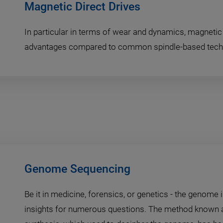
Magnetic Direct Drives
In particular in terms of wear and dynamics, magnetic 
advantages compared to common spindle-based tech
Genome Sequencing
Be it in medicine, forensics, or genetics - the genome 
insights for numerous questions. The method known 