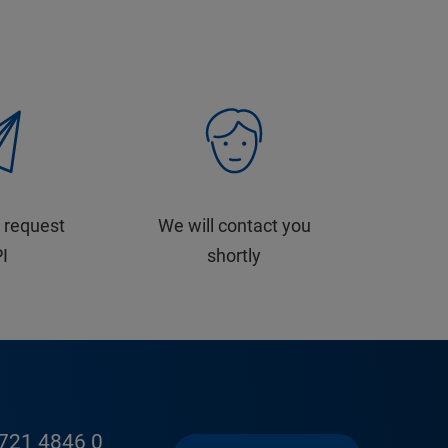
 request
We will contact you
PI
shortly
721 4846 0