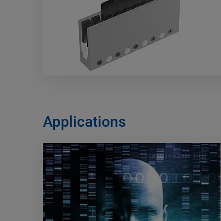
Applications