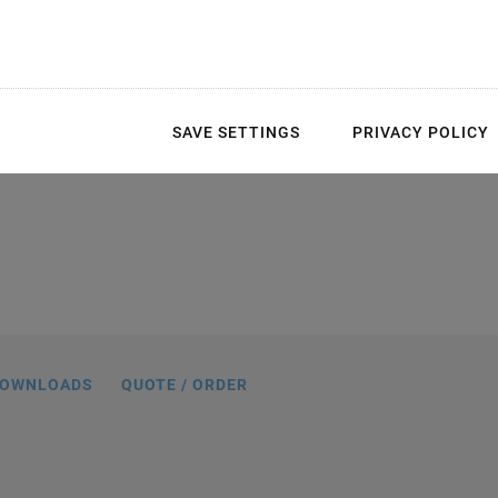
SAVE SETTINGS
PRIVACY POLICY
n mm. Note that a comma is used in the
 instead of a decimal point.
OWNLOADS
QUOTE / ORDER