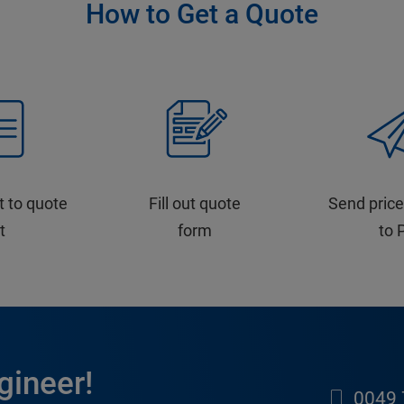
How to Get a Quote
t to quote
Fill out quote
Send price
st
form
to 
gineer!
0049 