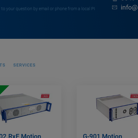
info@
 to your question by email or phone from a local PI
TS
SERVICES
02.RxE Motion
G-901 Motion