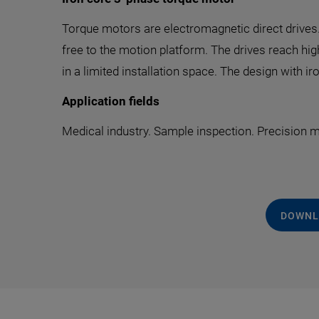
Torque motors are electromagnetic direct drives. 
free to the motion platform. The drives reach hi
in a limited installation space. The design with 
Application fields
Medical industry. Sample inspection. Precision
DOWNL