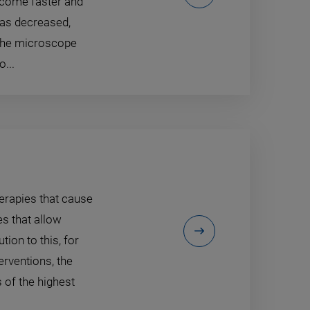
ecome faster and
has decreased,
 the microscope
...
erapies that cause
es that allow
ion to this, for
erventions, the
 of the highest