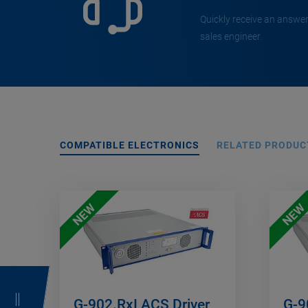
Quickly receive an answer
sales engineer.
COMPATIBLE ELECTRONICS
RELATED PRODUC
NEW
NEW
G-902.RxI ACS Driver
G-9