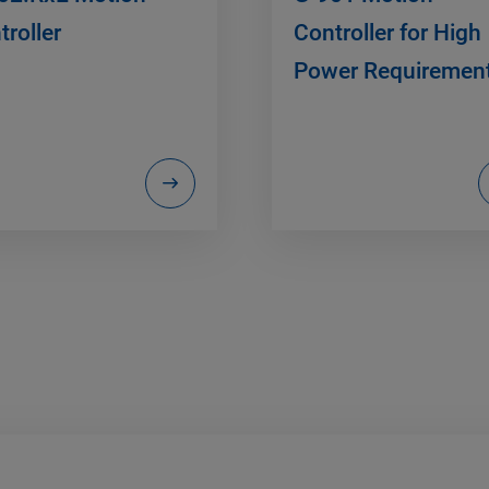
troller
Controller for High
Power Requiremen