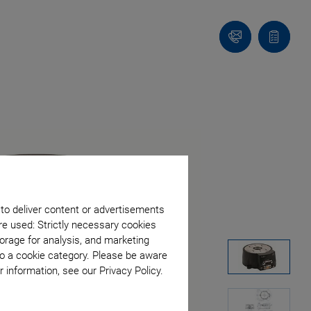
Contact
Quote
list
 to deliver content or advertisements
re used: Strictly necessary cookies
orage for analysis, and marketing
to a cookie category. Please be aware
 information, see our Privacy Policy.