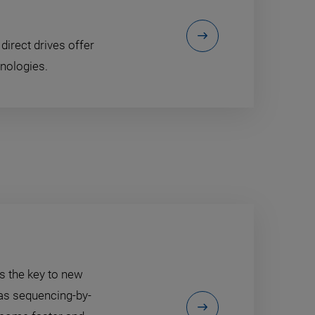
direct drives offer
nologies.
is the key to new
as sequencing-by-