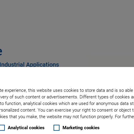
e
Industrial Applications
e experience, this website uses cookies to store data and is so able
very of such content or advertisements. Different types of cookies a
city and long lifetime
to function, analytical cookies which are used for anonymous data st
rsonalized content. You can exercise your right to consent or object 
ies that you make, the website may not function properly. For further
Analytical cookies
Marketing cookies