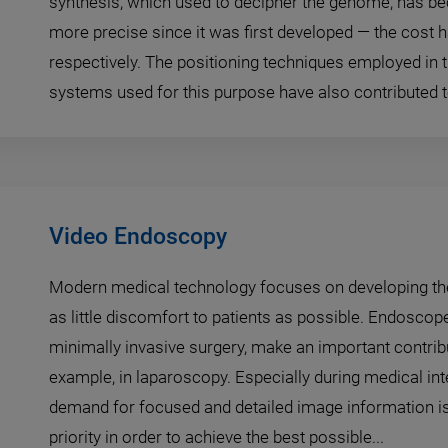
synthesis, which used to decipher the genome, has b
more precise since it was first developed — the cost 
respectively. The positioning techniques employed in
systems used for this purpose have also contributed to
Video Endoscopy
Modern medical technology focuses on developing th
as little discomfort to patients as possible. Endoscop
minimally invasive surgery, make an important contribut
example, in laparoscopy. Especially during medical int
demand for focused and detailed image information is
priority in order to achieve the best possible...