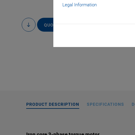
Legal Information
QUOTE / ORDER
to
content
V-611, dimensions i
drawings
PRODUCT DESCRIPTION
SPECIFICATIONS
D
Iron core 3-phase torque motor