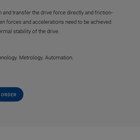
nd transfer the drive force directly and friction-
hen forces and accelerations need to be achieved
mal stability of the drive.
hnology. Metrology. Automation.
 ORDER