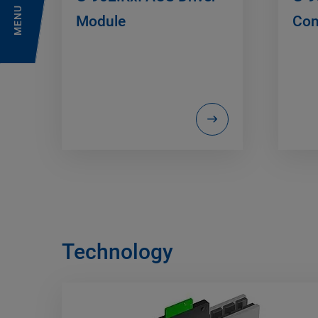
MENU
Module
Con
Technology