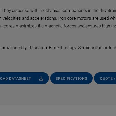
They dispense with mechanical components in the drivetrain a
gh velocities and accelerations. Iron core motors are used w
iron cores maximizes the magnetic forces and ensures high ther
 microassembly. Research. Biotechnology. Semiconductor tec
OAD DATASHEET
SPECIFICATIONS
QUOTE /