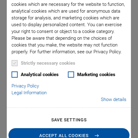
cookies which are necessary for the website to function,
analytical cookies which are used for anonymous data
storage for analysis, and marketing cookies which are
used to display personalized content. You can exercise
your right to consent or object to a cookie category.
Please be aware that depending on the choices of
cookies that you make, the website may not function
properly. For further information, see our Privacy Policy.
Strictly necessary cookies
®
U-760 PILine
XY
Analytical cookies
Marketing cookies
Stage System with
Privacy Policy
Legal Information
Controller and
Show details
Joystick
SAVE SETTINGS
Compact, low vibration, low profile
ACCEPT ALL COOKIES