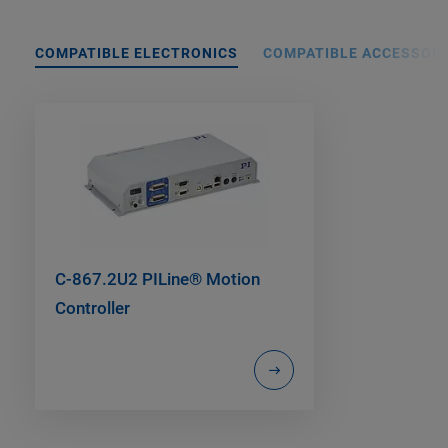
COMPATIBLE ELECTRONICS
COMPATIBLE ACCESSORI
C-867.2U2 PILine® Motion
Controller