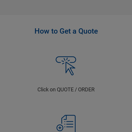
How to Get a Quote
Click on QUOTE / ORDER