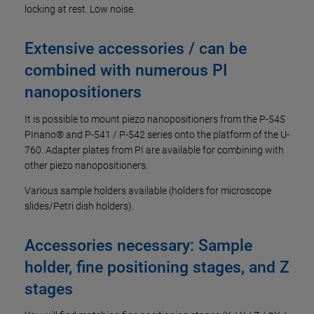
locking at rest. Low noise.
Extensive accessories / can be
combined with numerous PI
nanopositioners
It is possible to mount piezo nanopositioners from the P-545
PInano® and P-541 / P-542 series onto the platform of the U-
760. Adapter plates from PI are available for combining with
other piezo nanopositioners.
Various sample holders available (holders for microscope
slides/Petri dish holders).
Accessories necessary: Sample
holder, fine positioning stages, and Z
stages