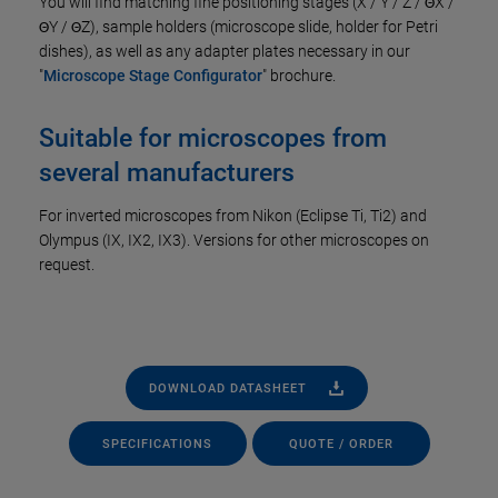
You will find matching fine positioning stages (X / Y / Z / ΘX /
ΘY / ΘZ), sample holders (microscope slide, holder for Petri
dishes), as well as any adapter plates necessary in our
"
Microscope Stage Configurator
" brochure.
Suitable for microscopes from
several manufacturers
For inverted microscopes from Nikon (Eclipse Ti, Ti2) and
Olympus (IX, IX2, IX3). Versions for other microscopes on
request.
DOWNLOAD DATASHEET
SPECIFICATIONS
QUOTE / ORDER