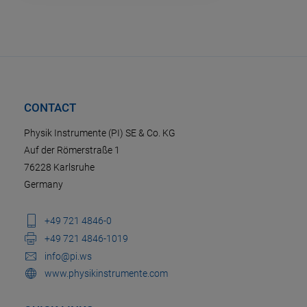
CONTACT
Physik Instrumente (PI) SE & Co. KG
Auf der Römerstraße 1
76228 Karlsruhe
Germany
+49 721 4846-0
+49 721 4846-1019
info@pi.ws
www.physikinstrumente.com