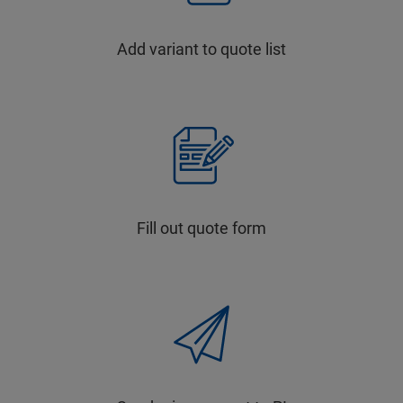
Add variant to quote list
Fill out quote form