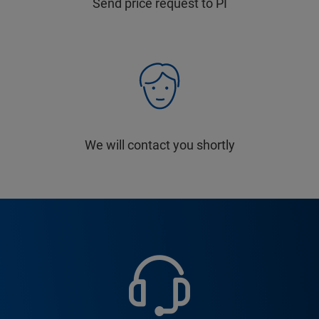
Send price request to PI
We will contact you shortly