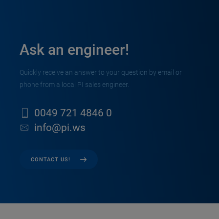
Ask an engineer!
Quickly receive an answer to your question by email or
phone from a local PI sales engineer.
0049 721 4846 0
info@pi.ws
CONTACT US!