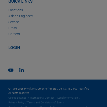
QUICK LINKS
Locations
Ask an Engineer!
Service
Press
Careers
LOGIN
© 1996-2026 Physik Instrumente (PI) SE & Co. KG. ISO 9001 certified |
All rights reserved
Cookie Settings
International Contact
Legal Information
Privacy Policy
Terms and Conditions of Sale