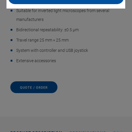
Low-profile, quiet PILine® ultrasonic motor
Suitable for inverted light microscopes from several
manufacturers
Bidirectional repeatability: ±0.5 µm
Travel range 25 mm × 25 mm
System with controller and USB joystick
Extensive accessories
QUOTE / ORDER