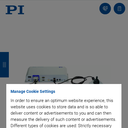
Contact
Quot
list
B
B
B
B
a
a
a
a
c
c
c
c
k
k
k
k
Manage Cookie Settings
In order to ensure an optimum website experience, this
website uses cookies to store data and is so able to
deliver content or advertisements to you and can then
measure the delivery of such content or advertisements.
Different types of cookies are used: Strictly necessary