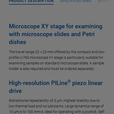
PRODUCT DESCRIPTION
SPECIFICATIONS
DOWNL
Microscope XY stage for examining
with microscope slides and Petri
dishes
The travel range 25 × 25 mm offered by the compact and low-
profile U-760 microscope XY stage is particularly suitable for
examining samples on standard microscope slides. A sample
holder is also required and must be ordered separately.
®
High-resolution PILine
piezo linear
drive
Bidirectional repeatability ±0.5 µm. Highest stability due to
low thermal load and no lubricants. Large dynamics range of
10 µm/s to 100 mm/s, ideal for operating with a joystick. Self-